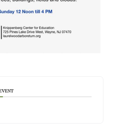
 EVENT