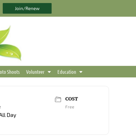
Join/Renew
oto Shoots
Volunteer
Education
COST
e
Free
All Day