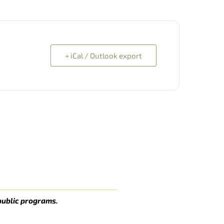
+ iCal / Outlook export
public programs.