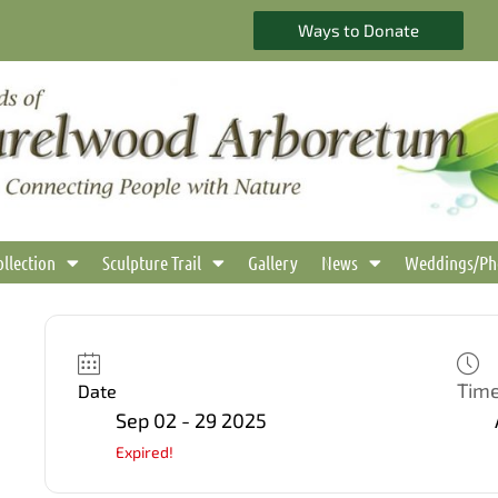
Ways to Donate
ollection
Sculpture Trail
Gallery
News
Weddings/Ph
Tim
Date
Sep 02 - 29 2025
Expired!