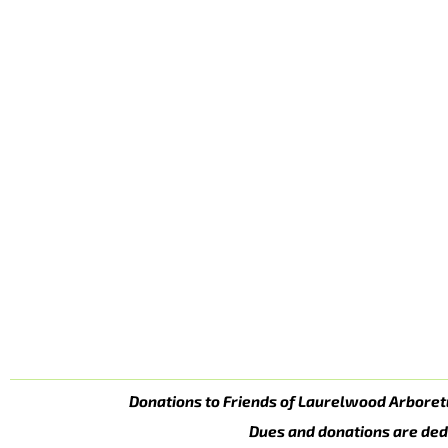
Donations to Friends of Laurelwood Arboret
Dues and donations are ded