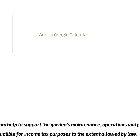
+ Add to Google Calendar
um help to support the garden’s maintenance, operations and 
uctible for income tax purposes to the extent allowed by law.