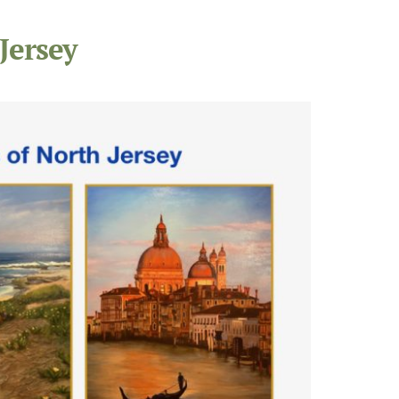
Jersey