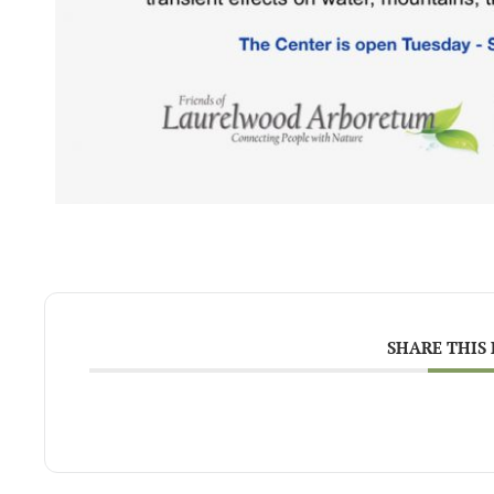
SHARE THIS