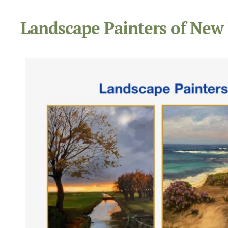
Landscape Painters of New 