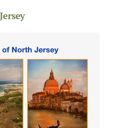
Jersey