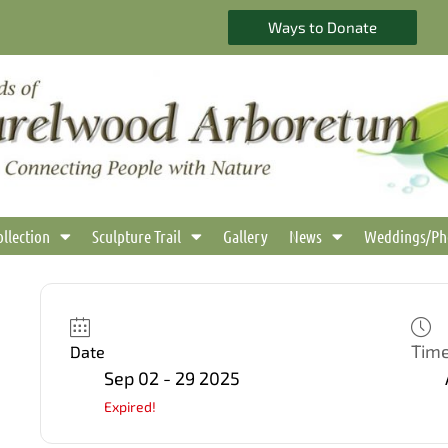
Ways to Donate
ollection
Sculpture Trail
Gallery
News
Weddings/Ph
Tim
Date
Sep 02 - 29 2025
Expired!