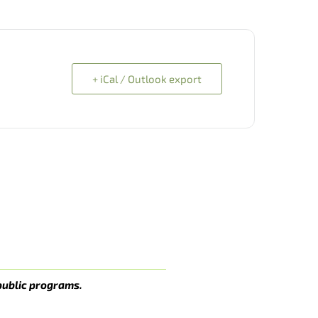
+ iCal / Outlook export
public programs.