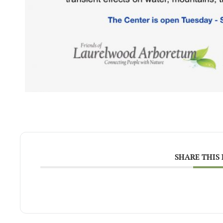
SHARE THIS