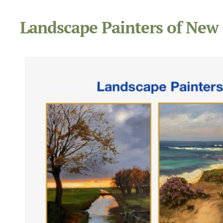
Landscape Painters of New 