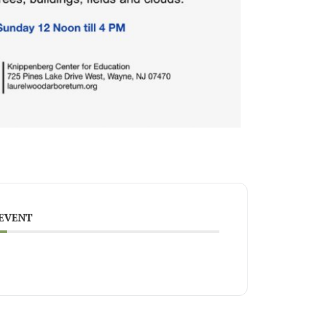
 EVENT