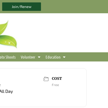
Join/Renew
oto Shoots
Volunteer
Education
COST
e
Free
All Day