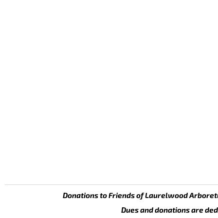
Donations to Friends of Laurelwood Arboret
Dues and donations are ded