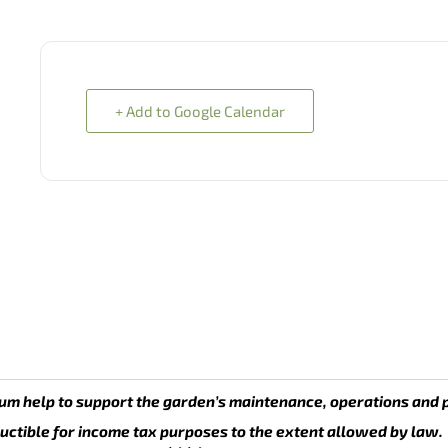
+ Add to Google Calendar
um help to support the garden’s maintenance, operations and 
uctible for income tax purposes to the extent allowed by law.