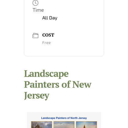
Time
All Day
COST
Free
Landscape
Painters of New
Jersey