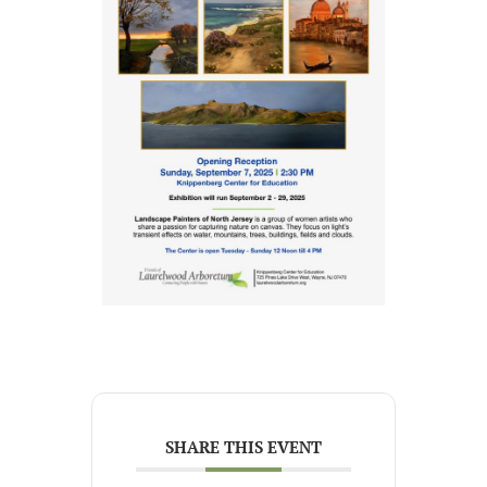
SHARE THIS EVENT