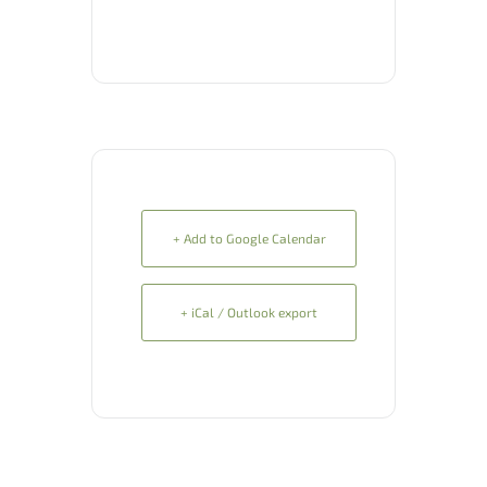
+ Add to Google Calendar
+ iCal / Outlook export