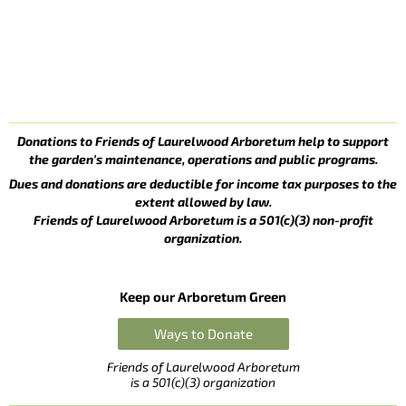
Donations to Friends of Laurelwood Arboretum help to support
the garden’s maintenance, operations and public programs.
Dues and donations are deductible for income tax purposes to the
extent allowed by law.
Friends of Laurelwood Arboretum is a 501(c)(3) non-profit
organization.
Keep our Arboretum Green
Ways to Donate
Friends of Laurelwood Arboretum
is a 501(c)(3) organization