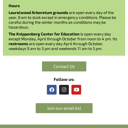
Hours
Laurelwood Arboretum grounds
are open every day of the
year, 8 am to dusk except in emergency conditions. Please be
careful during the winter months as conditions may be
hazardous.
The Knippenberg Center for Education
is open every day
except Monday, April through October from noon to 4 pm. Its
restrooms
are open every day April through October,
weekdays 9 am to 3 pm and weekends 11 am to 5 pm.
Contact Us
Follow us:
F
I
Y
a
n
o
c
s
u
e
t
t
b
a
u
Join our email list
o
g
b
o
r
e
k
a
m