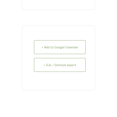
+ Add to Google Calendar
+ iCal / Outlook export