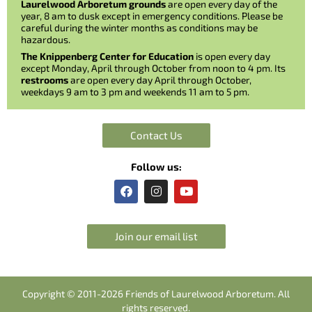
Laurelwood Arboretum grounds
are open every day of the
year, 8 am to dusk except in emergency conditions. Please be
careful during the winter months as conditions may be
hazardous.
The Knippenberg Center for Education
is open every day
except Monday, April through October from noon to 4 pm. Its
restrooms
are open every day April through October,
weekdays 9 am to 3 pm and weekends 11 am to 5 pm.
Contact Us
Follow us:
F
I
Y
a
n
o
c
s
u
e
t
t
b
a
u
Join our email list
o
g
b
o
r
e
k
a
m
Copyright © 2011-2026 Friends of Laurelwood Arboretum. All
rights reserved.