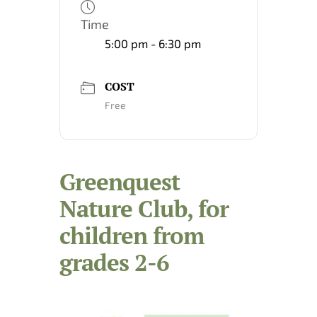
Time
5:00 pm - 6:30 pm
COST
Free
Greenquest
Nature Club, for
children from
grades 2-6