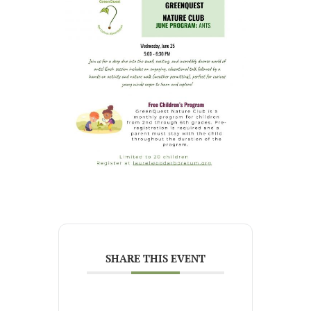
SHARE THIS EVENT