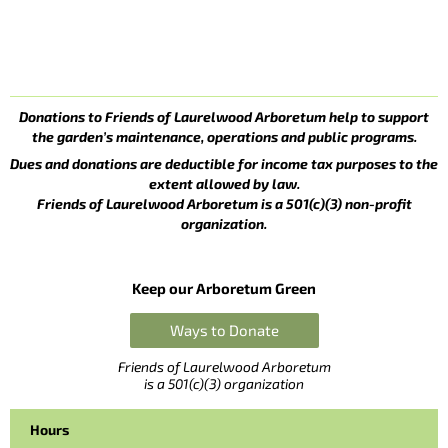
Donations to Friends of Laurelwood Arboretum help to support
the garden’s maintenance, operations and public programs.
Dues and donations are deductible for income tax purposes to the
extent allowed by law.
Friends of Laurelwood Arboretum is a 501(c)(3) non-profit
organization.
Keep our Arboretum Green
Ways to Donate
Friends of Laurelwood Arboretum
is a 501(c)(3) organization
Hours