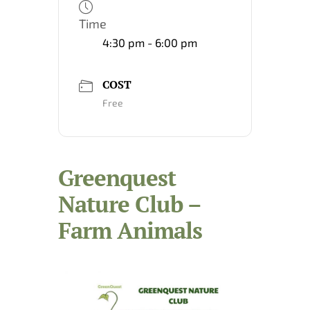
Time
4:30 pm - 6:00 pm
COST
Free
Greenquest
Nature Club –
Farm Animals