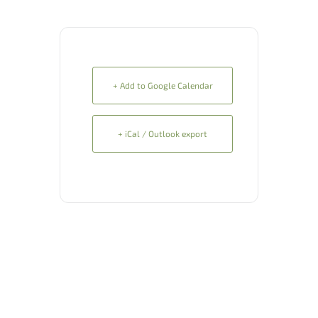
+ Add to Google Calendar
+ iCal / Outlook export