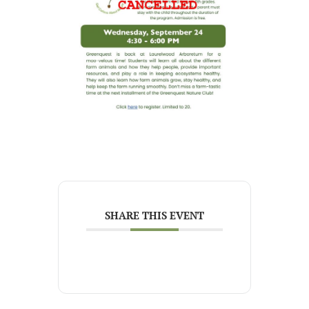
SHARE THIS EVENT