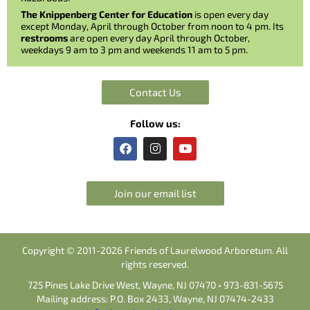
The Knippenberg Center for Education
is open every day
except Monday, April through October from noon to 4 pm. Its
restrooms
are open every day April through October,
weekdays 9 am to 3 pm and weekends 11 am to 5 pm.
Contact Us
Follow us:
F
I
Y
a
n
o
c
s
u
e
t
t
b
a
u
Join our email list
o
g
b
o
r
e
k
a
m
Copyright © 2011-2026 Friends of Laurelwood Arboretum. All
rights reserved.
725 Pines Lake Drive West, Wayne, NJ 07470 • 973-831-5675
Mailing address: P.O. Box 2433, Wayne, NJ 07474-2433