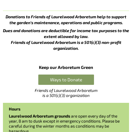
Donations to Friends of Laurelwood Arboretum help to support
the garden’s maintenance, operations and public programs.
Dues and donations are deductible for income tax purposes to the
extent allowed by law.
Friends of Laurelwood Arboretum is a 501(c)(3) non-profit
organization.
Keep our Arboretum Green
Ways to Donate
Friends of Laurelwood Arboretum
is a 501(c)(3) organization
Hours
Laurelwood Arboretum grounds
are open every day of the
year, 8 am to dusk except in emergency conditions. Please be
careful during the winter months as conditions may be
hazardous.