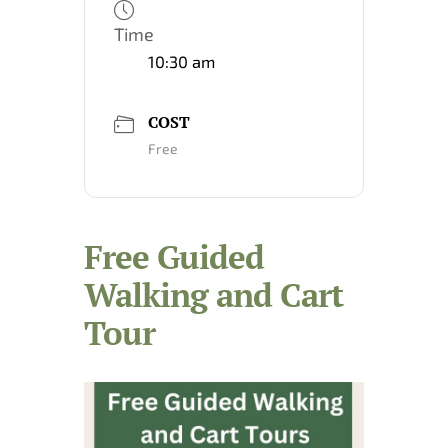
Time
10:30 am
COST
Free
Free Guided
Walking and Cart
Tour