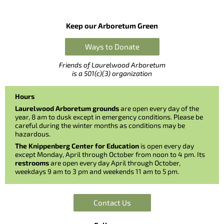
Keep our Arboretum Green
Ways to Donate
Friends of Laurelwood Arboretum
is a 501(c)(3) organization
Hours
Laurelwood Arboretum grounds
are open every day of the
year, 8 am to dusk except in emergency conditions. Please be
careful during the winter months as conditions may be
hazardous.
The Knippenberg Center for Education
is open every day
except Monday, April through October from noon to 4 pm. Its
restrooms
are open every day April through October,
weekdays 9 am to 3 pm and weekends 11 am to 5 pm.
Contact Us