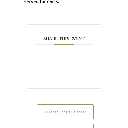
served for carts.
SHARE THIS EVENT
+ Add to Google Calendar