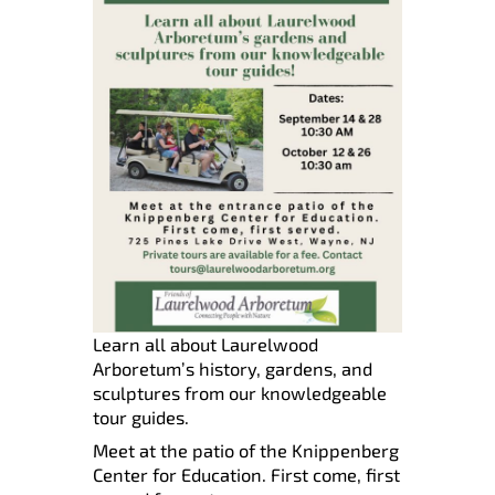
Learn all about Laurelwood
Arboretum’s history, gardens, and
sculptures from our knowledgeable
tour guides.
Meet at the patio of the Knippenberg
Center for Education. First come, first