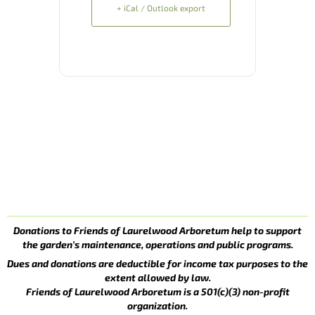
+ iCal / Outlook export
Donations to Friends of Laurelwood Arboretum help to support
the garden’s maintenance, operations and public programs.
Dues and donations are deductible for income tax purposes to the
extent allowed by law.
Friends of Laurelwood Arboretum is a 501(c)(3) non-profit
organization.