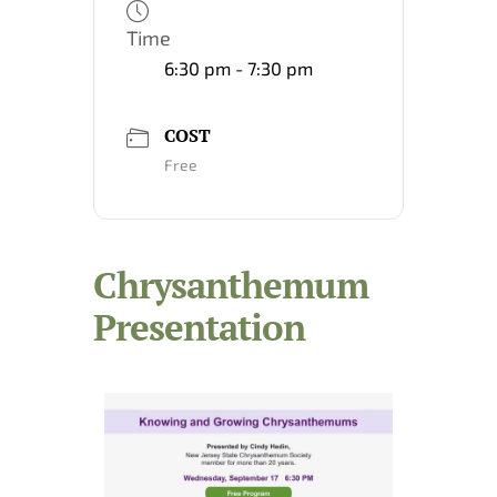
Time
6:30 pm - 7:30 pm
COST
Free
Chrysanthemum
Presentation