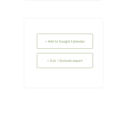
+ Add to Google Calendar
+ iCal / Outlook export