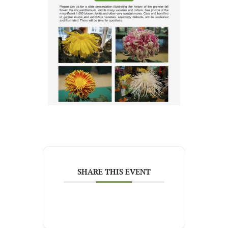
SHARE THIS EVENT