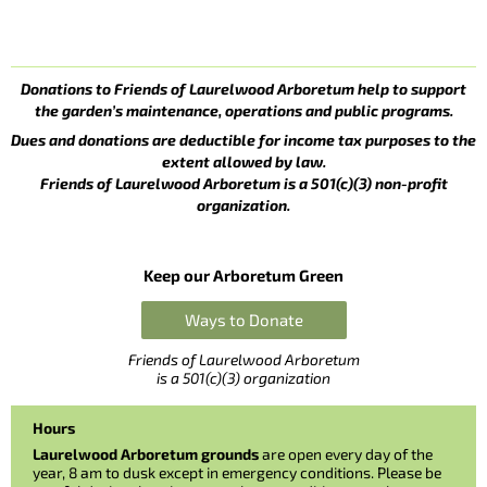
Donations to Friends of Laurelwood Arboretum help to support
the garden’s maintenance, operations and public programs.
Dues and donations are deductible for income tax purposes to the
extent allowed by law.
Friends of Laurelwood Arboretum is a 501(c)(3) non-profit
organization.
Keep our Arboretum Green
Ways to Donate
Friends of Laurelwood Arboretum
is a 501(c)(3) organization
Hours
Laurelwood Arboretum grounds
are open every day of the
year, 8 am to dusk except in emergency conditions. Please be