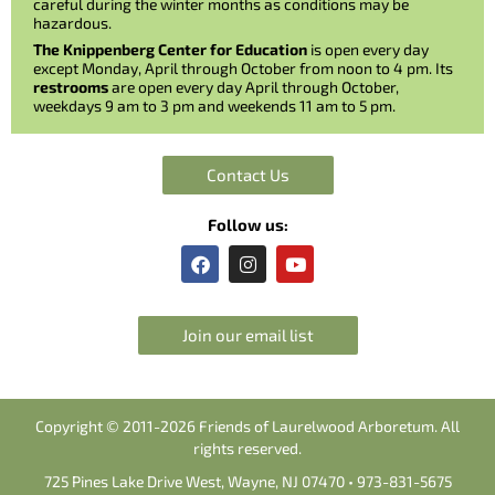
careful during the winter months as conditions may be
hazardous.
The Knippenberg Center for Education
is open every day
except Monday, April through October from noon to 4 pm. Its
restrooms
are open every day April through October,
weekdays 9 am to 3 pm and weekends 11 am to 5 pm.
Contact Us
Follow us:
F
I
Y
a
n
o
c
s
u
e
t
t
b
a
u
Join our email list
o
g
b
o
r
e
k
a
m
Copyright © 2011-2026 Friends of Laurelwood Arboretum. All
rights reserved.
725 Pines Lake Drive West, Wayne, NJ 07470 • 973-831-5675