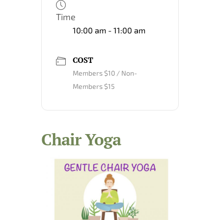
Time
10:00 am - 11:00 am
COST
Members $10 / Non-
Members $15
Chair Yoga