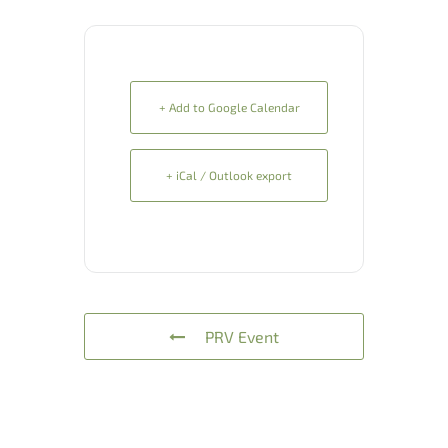
+ Add to Google Calendar
+ iCal / Outlook export
PRV Event