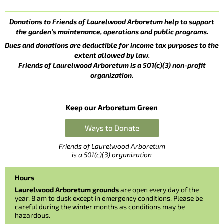
Donations to Friends of Laurelwood Arboretum help to support
the garden’s maintenance, operations and public programs.
Dues and donations are deductible for income tax purposes to the
extent allowed by law.
Friends of Laurelwood Arboretum is a 501(c)(3) non-profit
organization.
Keep our Arboretum Green
Ways to Donate
Friends of Laurelwood Arboretum
is a 501(c)(3) organization
Hours
Laurelwood Arboretum grounds
are open every day of the
year, 8 am to dusk except in emergency conditions. Please be
careful during the winter months as conditions may be
hazardous.