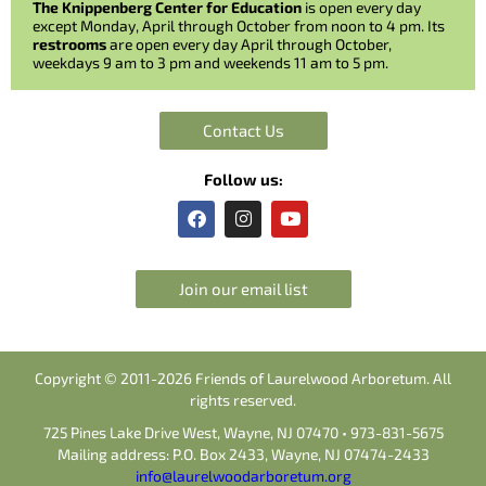
The Knippenberg Center for Education
is open every day
except Monday, April through October from noon to 4 pm. Its
restrooms
are open every day April through October,
weekdays 9 am to 3 pm and weekends 11 am to 5 pm.
Contact Us
Follow us:
F
I
Y
a
n
o
c
s
u
e
t
t
b
a
u
Join our email list
o
g
b
o
r
e
k
a
m
Copyright © 2011-2026 Friends of Laurelwood Arboretum. All
rights reserved.
725 Pines Lake Drive West, Wayne, NJ 07470 • 973-831-5675
Mailing address: P.O. Box 2433, Wayne, NJ 07474-2433
info@laurelwoodarboretum.org