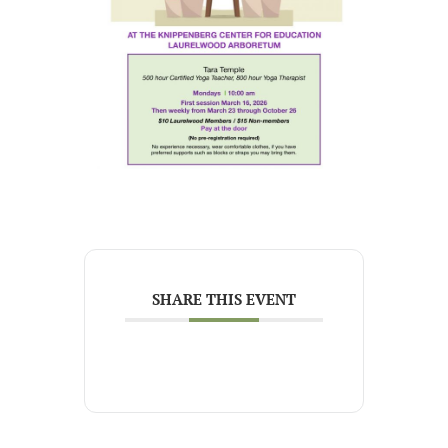
SHARE THIS EVENT