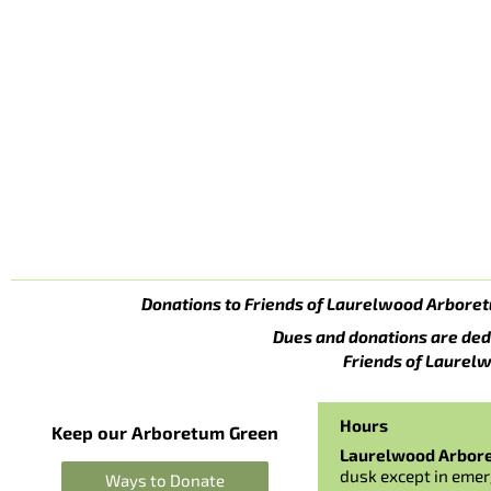
Donations to Friends of Laurelwood Arboret
Dues and donations are ded
Friends of Laurelw
Hours
Keep our Arboretum Green
Laurelwood Arbor
dusk except in emer
Ways to Donate