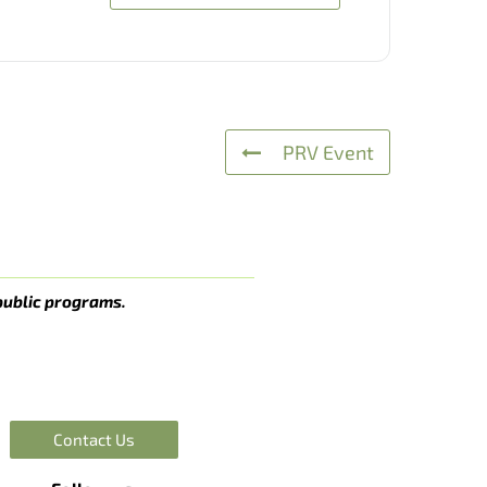
PRV Event
public programs.
Contact Us