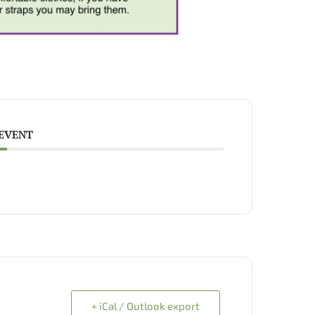
 EVENT
+ iCal / Outlook export