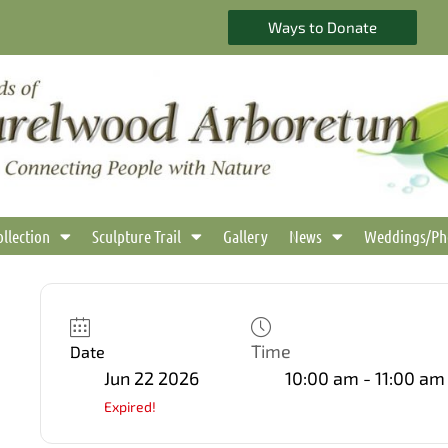
Ways to Donate
ollection
Sculpture Trail
Gallery
News
Weddings/Ph
Time
Date
Jun 22 2026
10:00 am - 11:00 am
Expired!