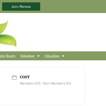
Join/Renew
oto Shoots
Volunteer
Education
COST
Members $10 / Non-Members $15