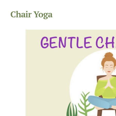
Chair Yoga