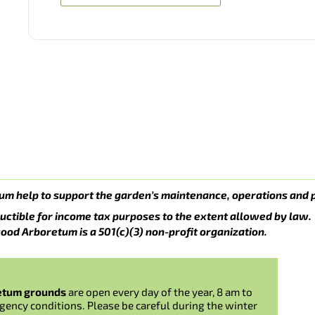
um help to support the garden’s maintenance, operations and 
uctible for income tax purposes to the extent allowed by law.
ood Arboretum is a 501(c)(3) non-profit organization.
etum grounds
are open every day of the year, 8 am to
gency conditions. Please be careful during the winter