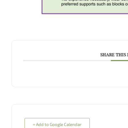
SHARE THIS
+ Add to Google Calendar