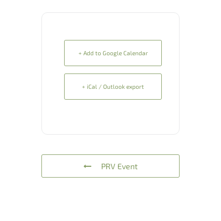
+ Add to Google Calendar
+ iCal / Outlook export
PRV Event