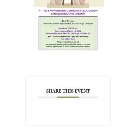
SHARE THIS EVENT