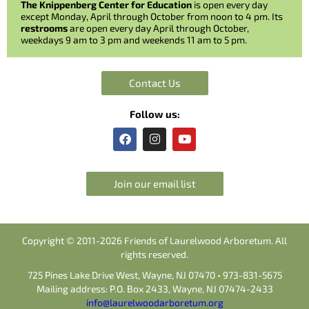
The Knippenberg Center for Education
is open every day
except Monday, April through October from noon to 4 pm. Its
restrooms
are open every day April through October,
weekdays 9 am to 3 pm and weekends 11 am to 5 pm.
Contact Us
Follow us:
F
I
Y
a
n
o
c
s
u
e
t
t
b
a
u
Join our email list
o
g
b
o
r
e
k
a
m
Copyright © 2011-2026 Friends of Laurelwood Arboretum. All
rights reserved.
725 Pines Lake Drive West, Wayne, NJ 07470 • 973-831-5675
Mailing address: P.O. Box 2433, Wayne, NJ 07474-2433
info@laurelwoodarboretum.org