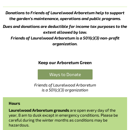
Donations to Friends of Laurelwood Arboretum help to support
the garden’s maintenance, operations and public programs.
Dues and donations are deductible for income tax purposes to the
extent allowed by law.
Friends of Laurelwood Arboretum is a 501(c)(3) non-profit
organization.
Keep our Arboretum Green
Ways to Donate
Friends of Laurelwood Arboretum
is a 501(c)(3) organization
Hours
Laurelwood Arboretum grounds
are open every day of the
year, 8 am to dusk except in emergency conditions. Please be
careful during the winter months as conditions may be
hazardous.