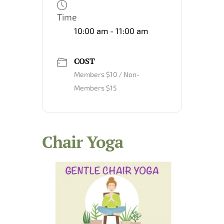
Time
10:00 am - 11:00 am
COST
Members $10 / Non-
Members $15
Chair Yoga