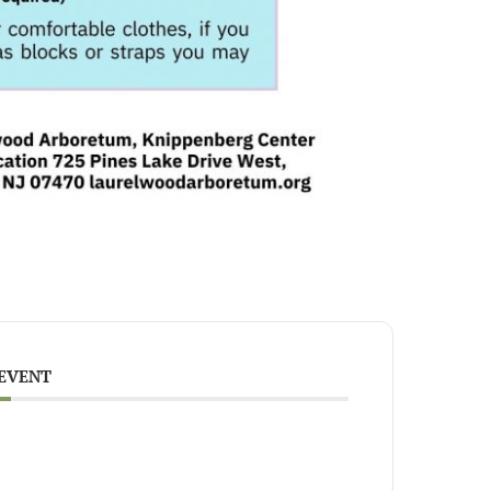
 EVENT