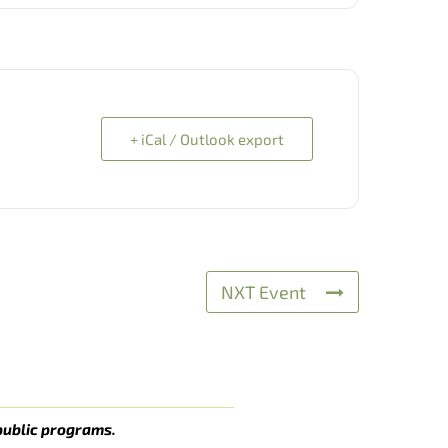
+ iCal / Outlook export
NXT Event
public programs.