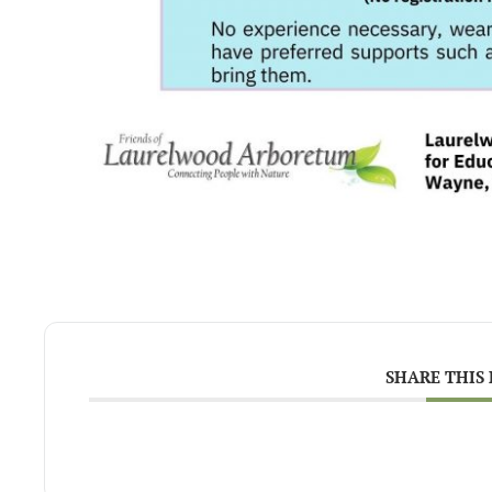
SHARE THIS