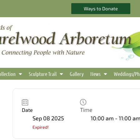
Ways to Donate
ollection
Sculpture Trail
Gallery
News
Weddings/Ph
Time
Date
Sep 08 2025
10:00 am - 11:00 a
Expired!