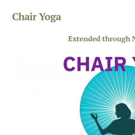
Chair Yoga
Extended through 