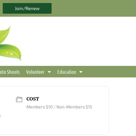
Join/Renew
oto Shoots
Volunteer
Education
COST
Members $10 / Non-Members $15
m