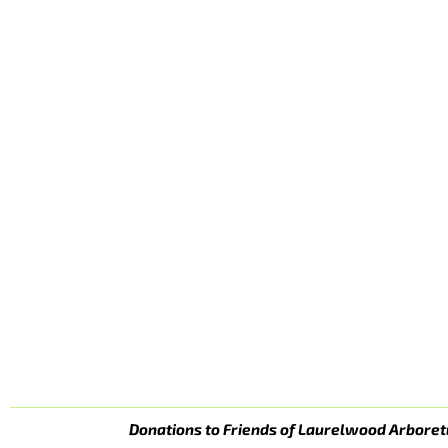
Donations to Friends of Laurelwood Arboret