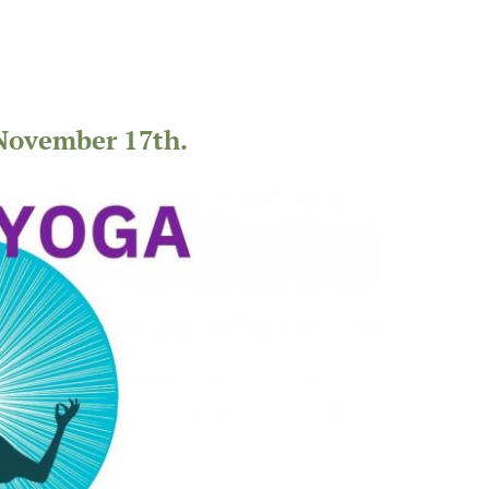
November 17th.