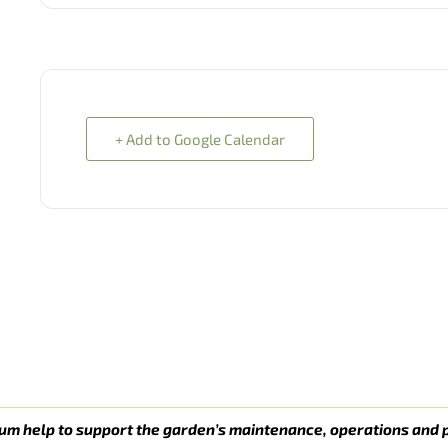
+ Add to Google Calendar
um help to support the garden’s maintenance, operations and 