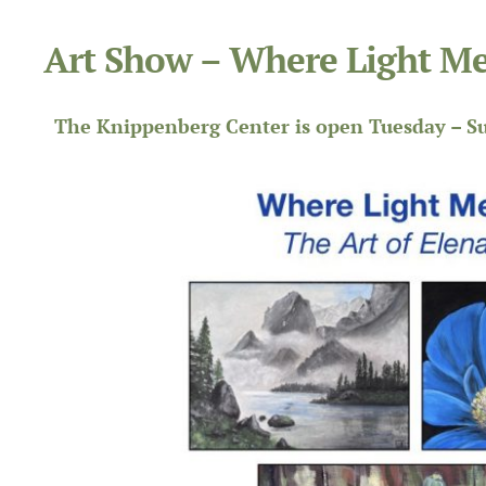
Art Show – Where Light Me
The Knippenberg Center is open Tuesday – Su