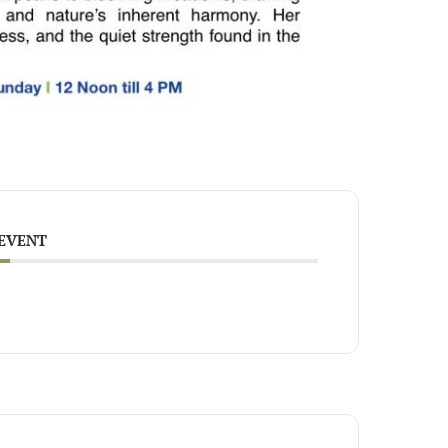
 EVENT