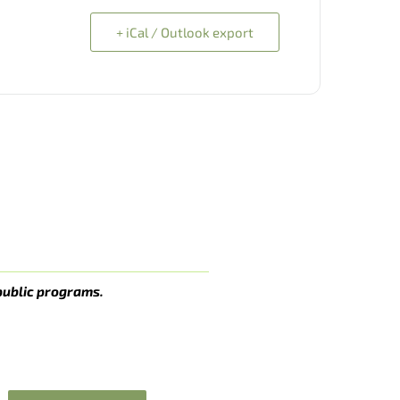
+ iCal / Outlook export
public programs.