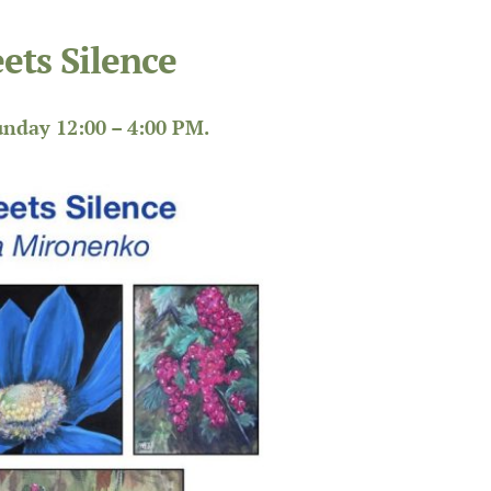
ets Silence
nday 12:00 – 4:00 PM.