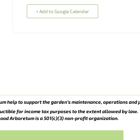
+ Add to Google Calendar
um help to support the garden’s maintenance, operations and 
uctible for income tax purposes to the extent allowed by law.
ood Arboretum is a 501(c)(3) non-profit organization.