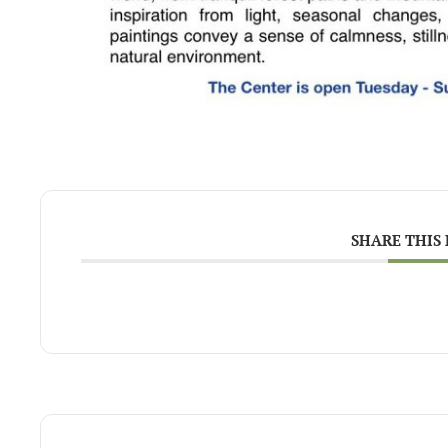
SHARE THIS