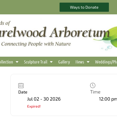
Ways to Donate
ollection
Sculpture Trail
Gallery
News
Weddings/Ph
Time
Date
Jul 02 - 30 2026
12:00 pm
Expired!