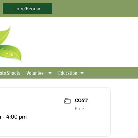
Join/Renew
oto Shoots
Volunteer
Education
COST
Free
 - 4:00 pm