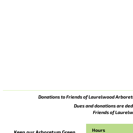
Donations to Friends of Laurelwood Arboret
Dues and donations are ded
Friends of Laurelw
Hours
Keep our Arboretum Green