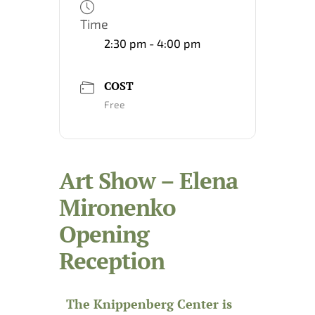
Time
2:30 pm - 4:00 pm
COST
Free
Art Show – Elena
Mironenko
Opening
Reception
The Knippenberg Center is