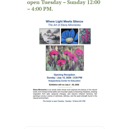
open Tuesday – Sunday 12:00
– 4:00 PM.