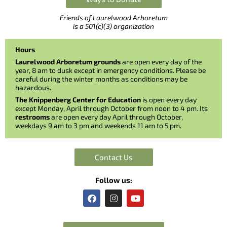
Friends of Laurelwood Arboretum
is a 501(c)(3) organization
Hours
Laurelwood Arboretum grounds
are open every day of the
year, 8 am to dusk except in emergency conditions. Please be
careful during the winter months as conditions may be
hazardous.
The Knippenberg Center for Education
is open every day
except Monday, April through October from noon to 4 pm. Its
restrooms
are open every day April through October,
weekdays 9 am to 3 pm and weekends 11 am to 5 pm.
Contact Us
Follow us:
F
I
Y
a
n
o
c
s
u
e
t
t