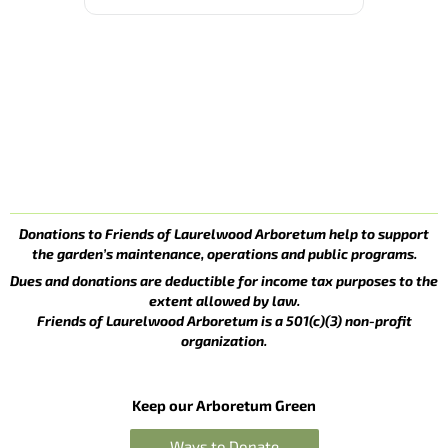
Donations to Friends of Laurelwood Arboretum help to support
the garden’s maintenance, operations and public programs.
Dues and donations are deductible for income tax purposes to the
extent allowed by law.
Friends of Laurelwood Arboretum is a 501(c)(3) non-profit
organization.
Keep our Arboretum Green
Ways to Donate