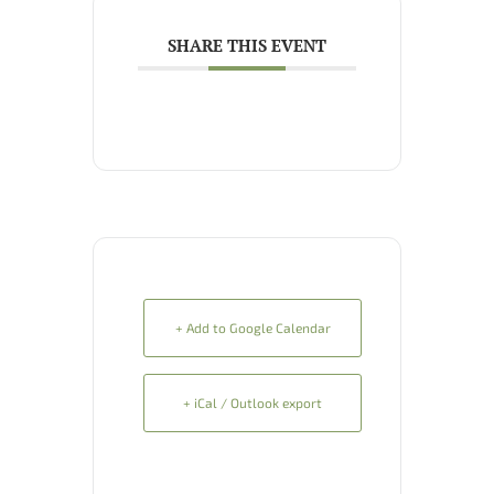
SHARE THIS EVENT
+ Add to Google Calendar
+ iCal / Outlook export