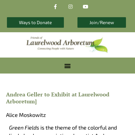
F
I
Y
Skip
a
n
o
to
c
s
u
e
t
t
content
b
a
u
Ways to Donate
Join/Renew
o
g
b
o
r
e
k
a
-
m
f
Andrea Geller to Exhibit at Laurelwood
Arboretum]
Alice Moskowitz
Green Fields
is the theme of the colorful and