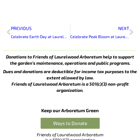
Prev
Ne
PREVIOUS
NEXT
Celebrate Earth Day at Laurelwood Arboretum
Celebrate Peak Bloom at Laurelwood Arboretum
Donations to Friends of Laurelwood Arboretum help to support
the garden’s maintenance, operations and public programs.
Dues and donations are deductible for income tax purposes to the
extent allowed by law.
Friends of Laurelwood Arboretum is a 501(c)(3) non-profit
organization.
Keep our Arboretum Green
Ways to Donate
Friends of Laurelwood Arboretum
is a 501(c)(3) organization