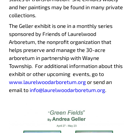
and her paintings may be found in many private
collections.
The Geller exhibit is one in a monthly series
sponsored by Friends of Laurelwood
Arboretum, the nonprofit organization that
helps preserve and manage the 30-acre
arboretum in partnership with Wayne
Township. For additional information about this
exhibit or other upcoming events, go to
www.laurelwoodarboretum.org
or send an
email to
info@laurelwoodarboretum.org
.