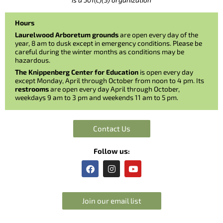
Hours
Laurelwood Arboretum grounds
are open every day of the
year, 8 am to dusk except in emergency conditions. Please be
careful during the winter months as conditions may be
hazardous.
The Knippenberg Center for Education
is open every day
except Monday, April through October from noon to 4 pm. Its
restrooms
are open every day April through October,
weekdays 9 am to 3 pm and weekends 11 am to 5 pm.
Contact Us
Follow us:
F
I
Y
a
n
o
c
s
u
e
t
t
b
a
u
Join our email list
o
g
b
o
r
e