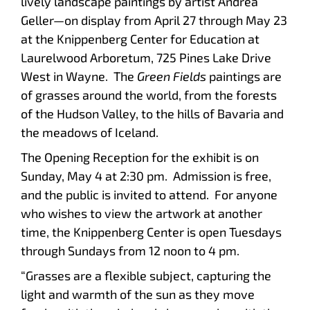
lively landscape paintings by artist Andrea
Geller—on display from April 27 through May 23
at the Knippenberg Center for Education at
Laurelwood Arboretum, 725 Pines Lake Drive
West in Wayne. The
Green Fields
paintings are
of grasses around the world, from the forests
of the Hudson Valley, to the hills of Bavaria and
the meadows of Iceland.
The Opening Reception for the exhibit is on
Sunday, May 4 at 2:30 pm. Admission is free,
and the public is invited to attend. For anyone
who wishes to view the artwork at another
time, the Knippenberg Center is open Tuesdays
through Sundays from 12 noon to 4 pm.
“Grasses are a flexible subject, capturing the
light and warmth of the sun as they move