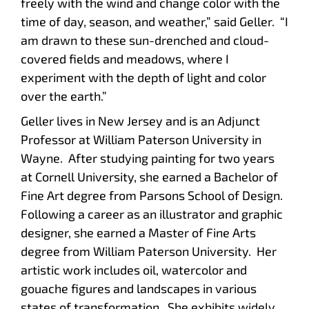
freely with the wind and change color with the
time of day, season, and weather,” said Geller. “I
am drawn to these sun-drenched and cloud-
covered fields and meadows, where I
experiment with the depth of light and color
over the earth.”
Geller lives in New Jersey and is an Adjunct
Professor at William Paterson University in
Wayne. After studying painting for two years
at Cornell University, she earned a Bachelor of
Fine Art degree from Parsons School of Design.
Following a career as an illustrator and graphic
designer, she earned a Master of Fine Arts
degree from William Paterson University. Her
artistic work includes oil, watercolor and
gouache figures and landscapes in various
states of transformation. She exhibits widely