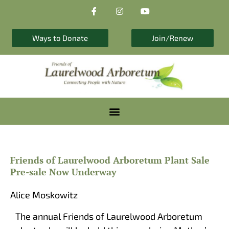
F
I
Y
Skip
a
n
o
to
c
s
u
e
t
t
content
b
a
u
Ways to Donate
Join/Renew
o
g
b
o
r
e
k
a
-
m
f
Friends of Laurelwood Arboretum Plant Sale
Pre-sale Now Underway
Alice Moskowitz
The annual Friends of Laurelwood Arboretum