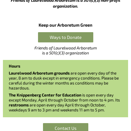
Friends of Laurelwood Arboretum is a 501(c)(3) non-profit
organization.
Keep our Arboretum Green
Ways to Donate
Friends of Laurelwood Arboretum
is a 501(c)(3) organization
Hours
Laurelwood Arboretum grounds
are open every day of the
year, 8 am to dusk except in emergency conditions. Please be
careful during the winter months as conditions may be
hazardous.
The Knippenberg Center for Education
is open every day
except Monday, April through October from noon to 4 pm. Its
restrooms
are open every day April through October,
weekdays 9 am to 3 pm and weekends 11 am to 5 pm.
Contact Us