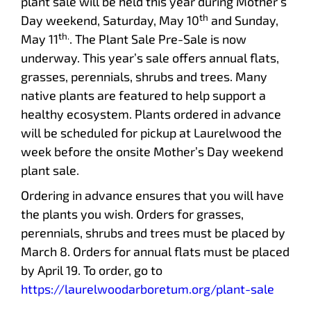
plant sale will be held this year during Mother’s
th
Day weekend, Saturday, May 10
and Sunday,
th.
May 11
. The Plant Sale Pre-Sale is now
underway. This year’s sale offers annual flats,
grasses, perennials, shrubs and trees. Many
native plants are featured to help support a
healthy ecosystem. Plants ordered in advance
will be scheduled for pickup at Laurelwood the
week before the onsite Mother’s Day weekend
plant sale.
Ordering in advance ensures that you will have
the plants you wish. Orders for grasses,
perennials, shrubs and trees must be placed by
March 8. Orders for annual flats must be placed
by April 19. To order, go to
https://laurelwoodarboretum.org/plant-sale