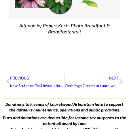
Allonge by Robert Koch. Photo Broadfoot &
Broadfootcredit
Prev
Ne
PREVIOUS
NEXT
New Sculpture Trail Installation At Laurelwood Arboretum
Chair Yoga Classes at Laurelwood Arboretum
Donations to Friends of Laurelwood Arboretum help to support
the garden’s maintenance, operations and public programs.
Dues and donations are deductible for income tax purposes to the
extent allowed by law.