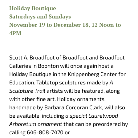
Holiday Boutique
Saturdays and Sundays
November 19 to December 18, 12 Noon to
4PM
Scott A. Broadfoot of Broadfoot and Broadfoot
Galleries in Boonton will once again host a
Holiday Boutique in the Knippenberg Center for
Education. Tabletop sculptures made by
A
Sculpture Trail
artists will be featured, along
with other fine art. Holiday ornaments,
handmade by Barbara Corcoran Clark, will also
be available, including
a special Laurelwood
Arboretum ornament
that can be preordered by
calling 646-808-7470 or