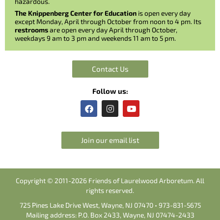
hazardous.
The Knippenberg Center for Education
is open every day
except Monday, April through October from noon to 4 pm. Its
restrooms
are open every day April through October,
weekdays 9 am to 3 pm and weekends 11 am to 5 pm.
Contact Us
Follow us:
F
I
Y
a
n
o
c
s
u
e
t
t
b
a
u
Join our email list
o
g
b
o
r
e
k
a
m
Copyright © 2011-2026 Friends of Laurelwood Arboretum. All
rights reserved.
725 Pines Lake Drive West, Wayne, NJ 07470 • 973-831-5675
Mailing address: P.O. Box 2433, Wayne, NJ 07474-2433