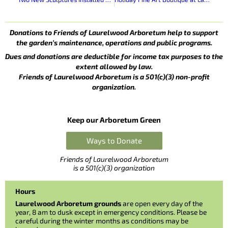
Donations to Friends of Laurelwood Arboretum help to support
the garden’s maintenance, operations and public programs.
Dues and donations are deductible for income tax purposes to the
extent allowed by law.
Friends of Laurelwood Arboretum is a 501(c)(3) non-profit
organization.
Keep our Arboretum Green
Ways to Donate
Friends of Laurelwood Arboretum
is a 501(c)(3) organization
Hours
Laurelwood Arboretum grounds
are open every day of the
year, 8 am to dusk except in emergency conditions. Please be
careful during the winter months as conditions may be