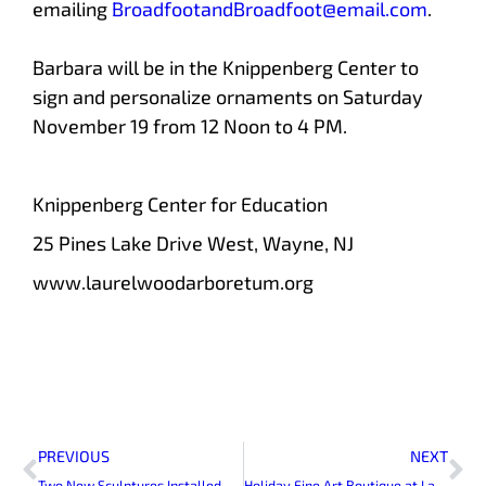
emailing
BroadfootandBroadfoot@email.com
.
Barbara will be in the Knippenberg Center to
sign and personalize ornaments on Saturday
November 19 from 12 Noon to 4 PM.
Knippenberg Center for Education
25 Pines Lake Drive West, Wayne, NJ
www.laurelwoodarboretum.org
Prev
Ne
PREVIOUS
NEXT
Two New Sculptures Installed at Laurelwood Arboretum
Holiday Fine Art Boutique at Laurelwood Arboretum