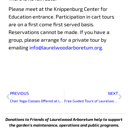
Please meet at the Knippenburg Center for
Education entrance. Participation in cart tours
are on a first come first served basis.
Reservations cannot be made. If you have a
group, please arrange for a private tour by
emailing
info@laurelwoodarboretum.org
.
Prev
Ne
PREVIOUS
NEXT
Chair Yoga Classes Offered at Laurelwood Arboretum
Free Guided Tours of Laurelwood Arboretum
Donations to Friends of Laurelwood Arboretum help to support
the garden’s maintenance, operations and public programs.