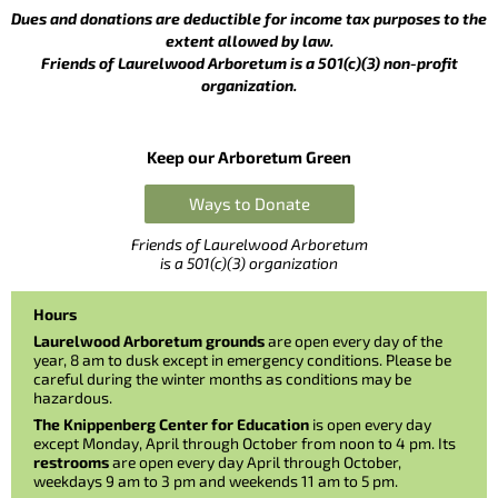
Dues and donations are deductible for income tax purposes to the
extent allowed by law.
Friends of Laurelwood Arboretum is a 501(c)(3) non-profit
organization.
Keep our Arboretum Green
Ways to Donate
Friends of Laurelwood Arboretum
is a 501(c)(3) organization
Hours
Laurelwood Arboretum grounds
are open every day of the
year, 8 am to dusk except in emergency conditions. Please be
careful during the winter months as conditions may be
hazardous.
The Knippenberg Center for Education
is open every day
except Monday, April through October from noon to 4 pm. Its
restrooms
are open every day April through October,
weekdays 9 am to 3 pm and weekends 11 am to 5 pm.