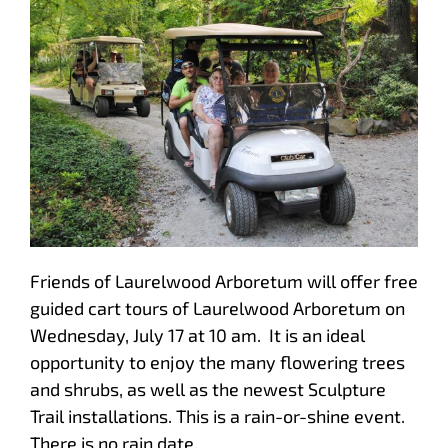
Friends of Laurelwood Arboretum will offer free
guided cart tours of Laurelwood Arboretum on
Wednesday, July 17 at 10 am. It is an ideal
opportunity to enjoy the many flowering trees
and shrubs, as well as the newest Sculpture
Trail installations. This is a rain-or-shine event.
There is no rain date.