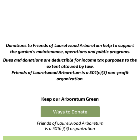
Donations to Friends of Laurelwood Arboretum help to support
the garden’s maintenance, operations and public programs.
Dues and donations are deductible for income tax purposes to the
extent allowed by law.
Friends of Laurelwood Arboretum is a 501(c)(3) non-profit
organization.
Keep our Arboretum Green
Ways to Donate
Friends of Laurelwood Arboretum
is a 501(c)(3) organization