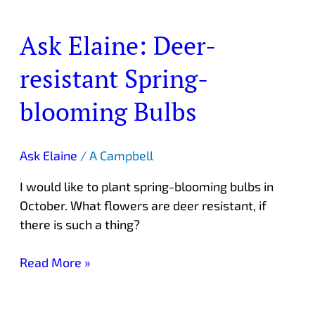
Ask Elaine: Deer-
Ask
Elaine:
resistant Spring-
Deer-
resistant
blooming Bulbs
Spring-
blooming
Bulbs
Ask Elaine
/
A Campbell
I would like to plant spring-blooming bulbs in
October. What flowers are deer resistant, if
there is such a thing?
Read More »