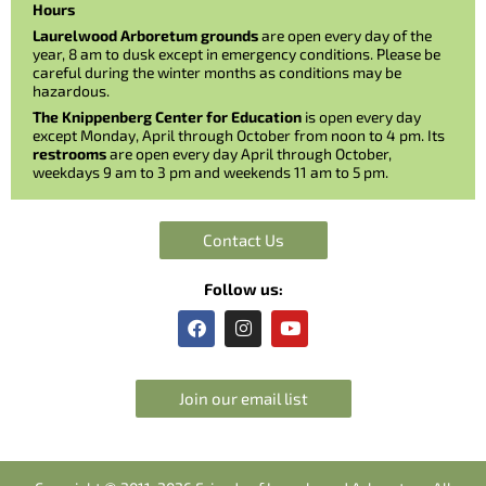
Hours
Laurelwood Arboretum grounds
are open every day of the
year, 8 am to dusk except in emergency conditions. Please be
careful during the winter months as conditions may be
hazardous.
The Knippenberg Center for Education
is open every day
except Monday, April through October from noon to 4 pm. Its
restrooms
are open every day April through October,
weekdays 9 am to 3 pm and weekends 11 am to 5 pm.
Contact Us
Follow us:
F
I
Y
a
n
o
c
s
u
e
t
t
b
a
u
Join our email list
o
g
b
o
r
e
k
a
m