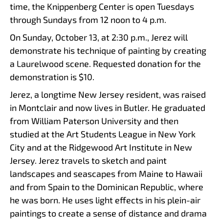
time, the Knippenberg Center is open Tuesdays
through Sundays from 12 noon to 4 p.m.
On Sunday, October 13, at 2:30 p.m., Jerez will
demonstrate his technique of painting by creating
a Laurelwood scene. Requested donation for the
demonstration is $10.
Jerez, a longtime New Jersey resident, was raised
in Montclair and now lives in Butler. He graduated
from William Paterson University and then
studied at the Art Students League in New York
City and at the Ridgewood Art Institute in New
Jersey. Jerez travels to sketch and paint
landscapes and seascapes from Maine to Hawaii
and from Spain to the Dominican Republic, where
he was born. He uses light effects in his plein-air
paintings to create a sense of distance and drama