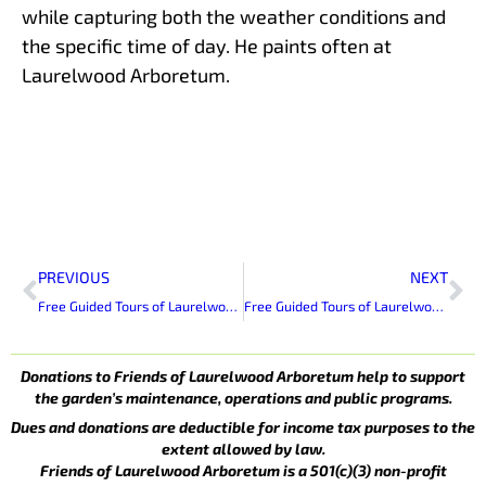
while capturing both the weather conditions and
the specific time of day. He paints often at
Laurelwood Arboretum.
Prev
Ne
PREVIOUS
NEXT
Free Guided Tours of Laurelwood Arboretum
Free Guided Tours of Laurelwood Arboretum
Donations to Friends of Laurelwood Arboretum help to support
the garden’s maintenance, operations and public programs.
Dues and donations are deductible for income tax purposes to the
extent allowed by law.
Friends of Laurelwood Arboretum is a 501(c)(3) non-profit