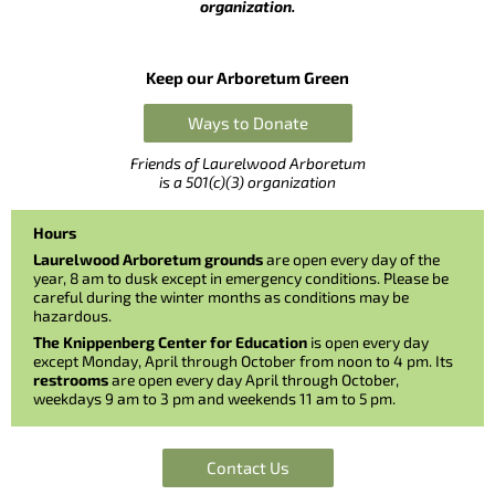
organization.
Keep our Arboretum Green
Ways to Donate
Friends of Laurelwood Arboretum
is a 501(c)(3) organization
Hours
Laurelwood Arboretum grounds
are open every day of the
year, 8 am to dusk except in emergency conditions. Please be
careful during the winter months as conditions may be
hazardous.
The Knippenberg Center for Education
is open every day
except Monday, April through October from noon to 4 pm. Its
restrooms
are open every day April through October,
weekdays 9 am to 3 pm and weekends 11 am to 5 pm.
Contact Us