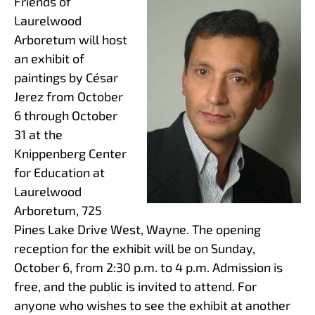
Friends of
Laurelwood
Arboretum will host
an exhibit of
paintings by César
Jerez from October
6 through October
31 at the
Knippenberg Center
for Education at
Laurelwood
Arboretum, 725
Pines Lake Drive West, Wayne. The opening
reception for the exhibit will be on Sunday,
October 6, from 2:30 p.m. to 4 p.m. Admission is
free, and the public is invited to attend. For
anyone who wishes to see the exhibit at another