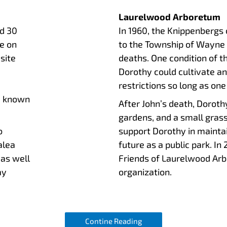
Laurelwood Arboretum
d 30
In 1960, the Knippenbergs 
e on
to the Township of Wayne t
site
deaths. One condition of 
Dorothy could cultivate a
restrictions so long as one
e known
After John’s death, Doroth
gardens, and a small gra
o
support Dorothy in maintai
alea
future as a public park. In
 as well
Friends of Laurelwood Arbo
ay
organization.
Contine Reading