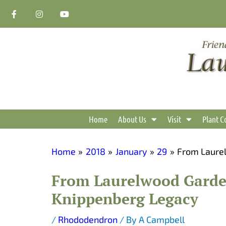
Skip
F
I
Y
a
n
o
to
c
s
u
content
e
t
t
b
a
u
o
g
b
o
r
e
k
a
-
m
f
Home
About Us
Visit
Plant C
Home
2018
January
29
From Laurel
From Laurelwood Garden
Knippenberg Legacy
/
Rhododendron
/ By
A Campbell