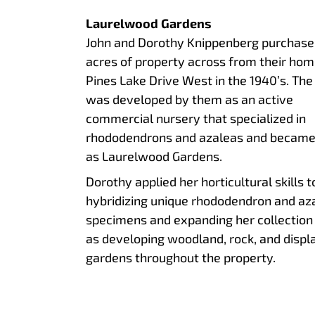
Laurelwood Gardens
John and Dorothy Knippenberg purchase
acres of property across from their hom
Pines Lake Drive West in the 1940’s. The 
was developed by them as an active
commercial nursery that specialized in
rhododendrons and azaleas and becam
as Laurelwood Gardens.
Dorothy applied her horticultural skills t
hybridizing unique rhododendron and az
specimens and expanding her collection
as developing woodland, rock, and displ
gardens throughout the property.