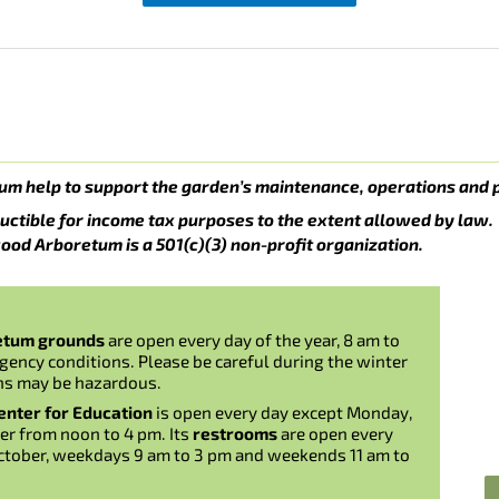
um help to support the garden’s maintenance, operations and 
uctible for income tax purposes to the extent allowed by law.
ood Arboretum is a 501(c)(3) non-profit organization.
etum grounds
are open every day of the year, 8 am to
gency conditions. Please be careful during the winter
ns may be hazardous.
nter for Education
is open every day except Monday,
er from noon to 4 pm. Its
restrooms
are open every
ctober, weekdays 9 am to 3 pm and weekends 11 am to