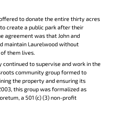
offered to donate the entire thirty acres
o create a public park after their
the agreement was that John and
nd maintain Laurelwood without
 of them lives.
y continued to supervise and work in the
ssroots community group formed to
ning the property and ensuring its
 2003, this group was formalized as
retum, a 501 (c) (3) non-profit