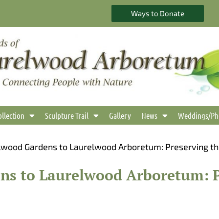
Ways to Donate
ollection
Sculpture Trail
Gallery
News
Weddings/Ph
wood Gardens to Laurelwood Arboretum: Preserving t
s to Laurelwood Arboretum: P