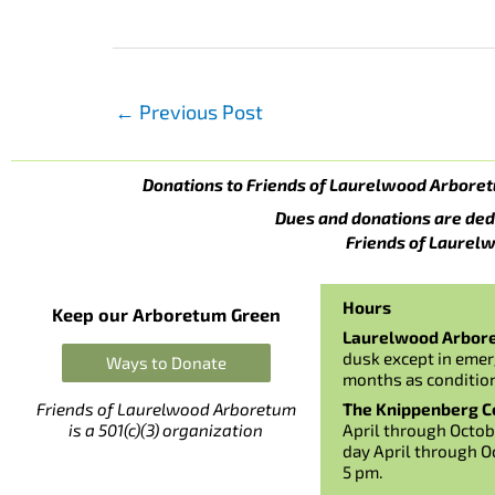
←
Previous Post
Donations to Friends of Laurelwood Arboret
Dues and donations are ded
Friends of Laurelw
Hours
Keep our Arboretum Green
Laurelwood Arbor
dusk except in emer
Ways to Donate
months as conditio
The Knippenberg Ce
Friends of Laurelwood Arboretum
April through Octob
is a 501(c)(3) organization
day April through O
5 pm.