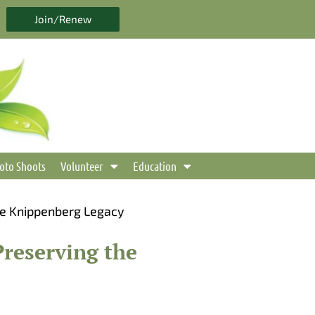
Join/Renew
oto Shoots
Volunteer
Education
he Knippenberg Legacy
reserving the