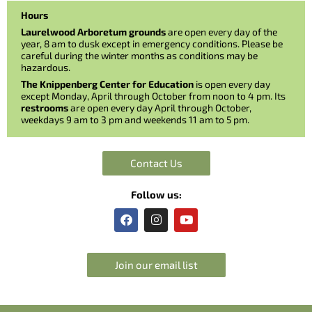
Hours
Laurelwood Arboretum grounds
are open every day of the
year, 8 am to dusk except in emergency conditions. Please be
careful during the winter months as conditions may be
hazardous.
The Knippenberg Center for Education
is open every day
except Monday, April through October from noon to 4 pm. Its
restrooms
are open every day April through October,
weekdays 9 am to 3 pm and weekends 11 am to 5 pm.
Contact Us
Follow us:
F
I
Y
a
n
o
c
s
u
e
t
t
b
a
u
Join our email list
o
g
b
o
r
e
k
a
m