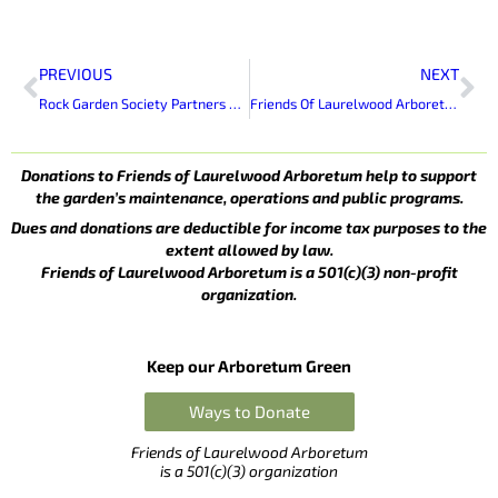
Prev
Ne
PREVIOUS
NEXT
Rock Garden Society Partners with FOLA to Renovate South Rock Garden
Friends Of Laurelwood Arboretum Elects New Officers
Donations to Friends of Laurelwood Arboretum help to support
the garden’s maintenance, operations and public programs.
Dues and donations are deductible for income tax purposes to the
extent allowed by law.
Friends of Laurelwood Arboretum is a 501(c)(3) non-profit
organization.
Keep our Arboretum Green
Ways to Donate
Friends of Laurelwood Arboretum
is a 501(c)(3) organization