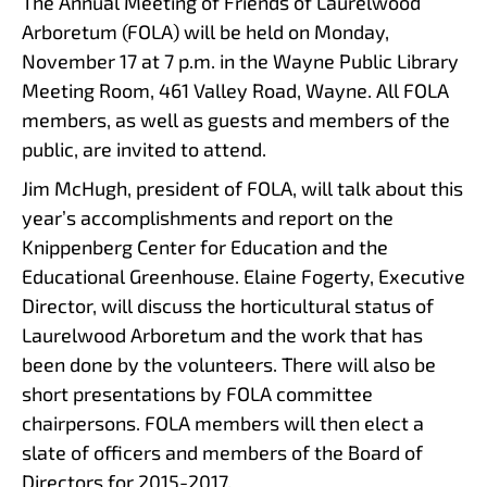
The Annual Meeting of Friends of Laurelwood
Arboretum (FOLA) will be held on Monday,
November 17 at 7 p.m. in the Wayne Public Library
Meeting Room, 461 Valley Road, Wayne. All FOLA
members, as well as guests and members of the
public, are invited to attend.
Jim McHugh, president of FOLA, will talk about this
year’s accomplishments and report on the
Knippenberg Center for Education and the
Educational Greenhouse. Elaine Fogerty, Executive
Director, will discuss the horticultural status of
Laurelwood Arboretum and the work that has
been done by the volunteers. There will also be
short presentations by FOLA committee
chairpersons. FOLA members will then elect a
slate of officers and members of the Board of
Directors for 2015-2017.