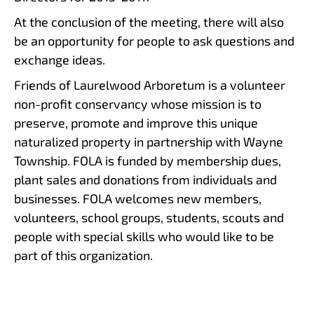
At the conclusion of the meeting, there will also
be an opportunity for people to ask questions and
exchange ideas.
Friends of Laurelwood Arboretum is a volunteer
non-profit conservancy whose mission is to
preserve, promote and improve this unique
naturalized property in partnership with Wayne
Township. FOLA is funded by membership dues,
plant sales and donations from individuals and
businesses. FOLA welcomes new members,
volunteers, school groups, students, scouts and
people with special skills who would like to be
part of this organization.