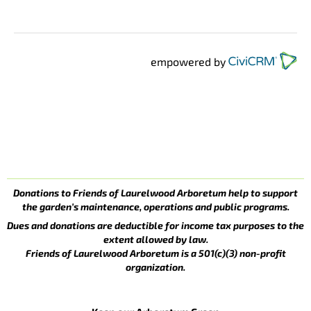
empowered by
Donations to Friends of Laurelwood Arboretum help to support
the garden’s maintenance, operations and public programs.
Dues and donations are deductible for income tax purposes to the
extent allowed by law.
Friends of Laurelwood Arboretum is a 501(c)(3) non-profit
organization.