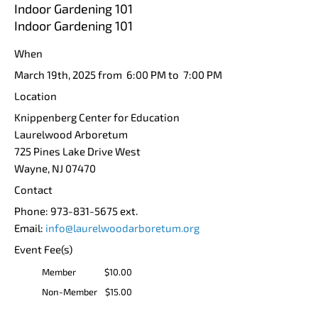
Indoor Gardening 101
Indoor Gardening 101
When
March 19th, 2025 from 6:00 PM to 7:00 PM
Location
Knippenberg Center for Education
Laurelwood Arboretum
725 Pines Lake Drive West
Wayne
,
NJ
07470
Contact
Phone:
973-831-5675 ext.
Email:
info@laurelwoodarboretum.org
Event Fee(s)
Member
$10.00
Non-Member
$15.00