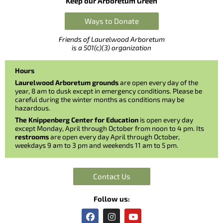
Keep our Arboretum Green
Ways to Donate
Friends of Laurelwood Arboretum
is a 501(c)(3) organization
Hours
Laurelwood Arboretum grounds
are open every day of the
year, 8 am to dusk except in emergency conditions. Please be
careful during the winter months as conditions may be
hazardous.
The Knippenberg Center for Education
is open every day
except Monday, April through October from noon to 4 pm. Its
restrooms
are open every day April through October,
weekdays 9 am to 3 pm and weekends 11 am to 5 pm.
Contact Us
Follow us:
F
I
Y
a
n
o