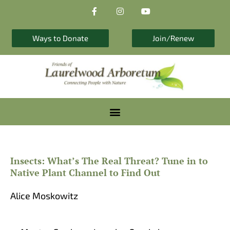
F
I
Y
Skip
a
n
o
to
c
s
u
e
t
t
content
b
a
u
Ways to Donate
Join/Renew
o
g
b
o
r
e
k
a
-
m
f
Insects: What’s The Real Threat? Tune in to
Native Plant Channel to Find Out
Alice Moskowitz