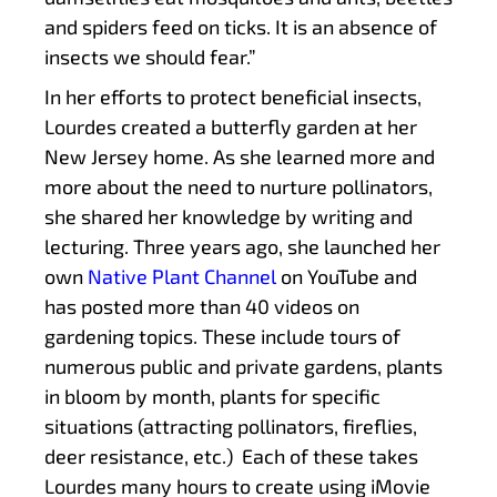
and spiders feed on ticks. It is an absence of
insects we should fear.”
In her efforts to protect beneficial insects,
Lourdes created a butterfly garden at her
New Jersey home. As she learned more and
more about the need to nurture pollinators,
she shared her knowledge by writing and
lecturing. Three years ago, she launched her
own
Native Plant Channel
on YouTube and
has posted more than 40 videos on
gardening topics. These include tours of
numerous public and private gardens, plants
in bloom by month, plants for specific
situations (attracting pollinators, fireflies,
deer resistance, etc.) Each of these takes
Lourdes many hours to create using iMovie