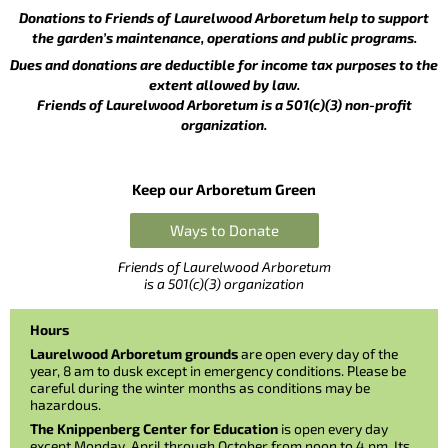
Donations to Friends of Laurelwood Arboretum help to support
the garden’s maintenance, operations and public programs.
Dues and donations are deductible for income tax purposes to the
extent allowed by law.
Friends of Laurelwood Arboretum is a 501(c)(3) non-profit
organization.
Keep our Arboretum Green
Ways to Donate
Friends of Laurelwood Arboretum
is a 501(c)(3) organization
Hours
Laurelwood Arboretum grounds
are open every day of the
year, 8 am to dusk except in emergency conditions. Please be
careful during the winter months as conditions may be
hazardous.
The Knippenberg Center for Education
is open every day
except Monday, April through October from noon to 4 pm. Its