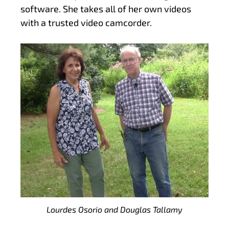
software. She takes all of her own videos
with a trusted video camcorder.
Lourdes Osorio and Douglas Tallamy