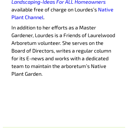
Landscaping-Ideas For ALL Homeowners
available free of charge on Lourdes’s
Native
Plant Channel
.
In addition to her efforts as a Master
Gardener, Lourdes is a Friends of Laurelwood
Arboretum volunteer. She serves on the
Board of Directors, writes a regular column
for its E-news and works with a dedicated
team to maintain the arboretum’s Native
Plant Garden.