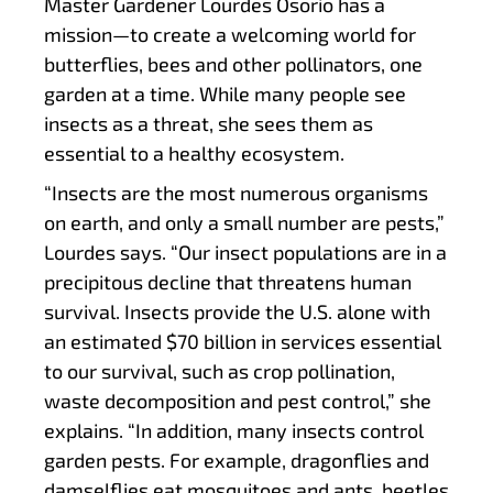
Master Gardener Lourdes Osorio has a
mission—to create a welcoming world for
butterflies, bees and other pollinators, one
garden at a time. While many people see
insects as a threat, she sees them as
essential to a healthy ecosystem.
“Insects are the most numerous organisms
on earth, and only a small number are pests,”
Lourdes says. “Our insect populations are in a
precipitous decline that threatens human
survival. Insects provide the U.S. alone with
an estimated $70 billion in services essential
to our survival, such as crop pollination,
waste decomposition and pest control,” she
explains. “In addition, many insects control
garden pests. For example, dragonflies and
damselflies eat mosquitoes and ants, beetles