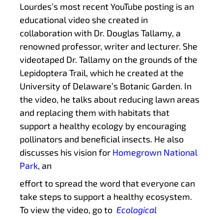
Lourdes’s most recent YouTube posting is an
educational video she created in
collaboration with Dr. Douglas Tallamy, a
renowned professor, writer and lecturer. She
videotaped Dr. Tallamy on the grounds of the
Lepidoptera Trail, which he created at the
University of Delaware’s Botanic Garden. In
the video, he talks about reducing lawn areas
and replacing them with habitats that
support a healthy ecology by encouraging
pollinators and beneficial insects. He also
discusses his vision for
Homegrown National
Park
, an
effort to spread the word that everyone can
take steps to support a healthy ecosystem.
To view the video, go to
Ecological