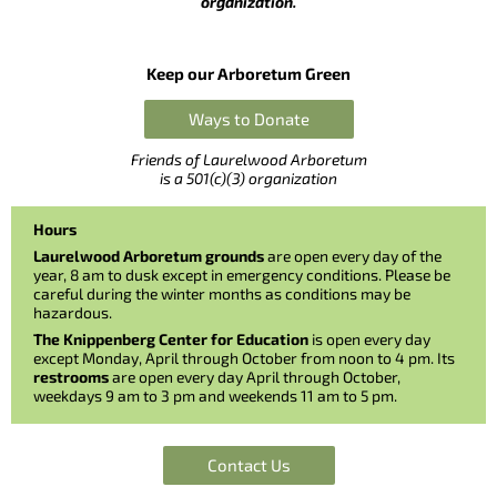
organization.
Keep our Arboretum Green
Ways to Donate
Friends of Laurelwood Arboretum
is a 501(c)(3) organization
Hours
Laurelwood Arboretum grounds
are open every day of the
year, 8 am to dusk except in emergency conditions. Please be
careful during the winter months as conditions may be
hazardous.
The Knippenberg Center for Education
is open every day
except Monday, April through October from noon to 4 pm. Its
restrooms
are open every day April through October,
weekdays 9 am to 3 pm and weekends 11 am to 5 pm.
Contact Us