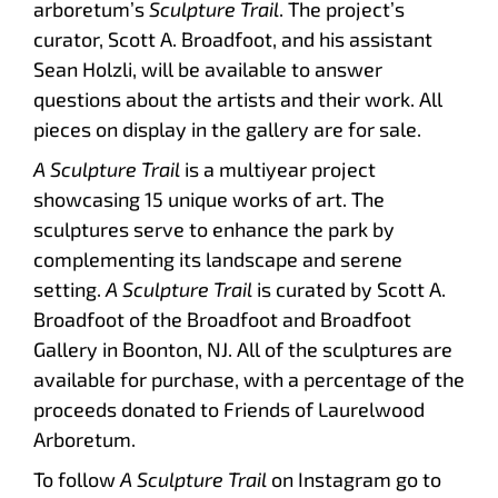
arboretum’s
Sculpture Trail
. The project’s
curator, Scott A. Broadfoot, and his assistant
Sean Holzli, will be available to answer
questions about the artists and their work. All
pieces on display in the gallery are for sale.
A Sculpture Trail
is a multiyear project
showcasing 15 unique works of art. The
sculptures serve to enhance the park by
complementing its landscape and serene
setting.
A Sculpture Trail
is curated by Scott A.
Broadfoot of the Broadfoot and Broadfoot
Gallery in Boonton, NJ. All of the sculptures are
available for purchase, with a percentage of the
proceeds donated to Friends of Laurelwood
Arboretum.
To follow
A Sculpture Trail
on Instagram go to