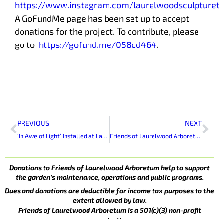
https://www.instagram.com/laurelwoodsculpturet
A GoFundMe page has been set up to accept
donations for the project. To contribute, please
go to
https://gofund.me/058cd464
.
Prev
Ne
PREVIOUS
NEXT
‘In Awe of Light’ Installed at Laurelwood Arboretum
Friends of Laurelwood Arboretum Volunteers Decorate Skylands Manor for Holiday Open House
Donations to Friends of Laurelwood Arboretum help to support
the garden’s maintenance, operations and public programs.
Dues and donations are deductible for income tax purposes to the
extent allowed by law.
Friends of Laurelwood Arboretum is a 501(c)(3) non-profit