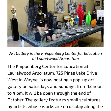
Art Gallery in the Knippenberg Center for Education
at Laurelwood Arboretum
The Knippenberg Center for Education at
Laurelwood Arboretum, 725 Pines Lake Drive
West in Wayne, is now hosting a pop-up art
gallery on Saturdays and Sundays from 12 noon
to 4 pm. It will be open through the end of
October. The gallery features small sculptures
by artists whose works are on display along the