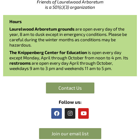
Friends of Laurelwood Arboretum
is a 501(c)(3) organization
Hours
Laurelwood Arboretum grounds
are open every day of the
year, 8 am to dusk except in emergency conditions. Please be
careful during the winter months as conditions may be
hazardous.
The Knippenberg Center for Education
is open every day
except Monday, April through October from noon to 4 pm. Its
restrooms
are open every day April through October,
weekdays 9 am to 3 pm and weekends 11 am to 5 pm.
Contact Us
Follow us:
F
I
Y
a
n
o
c
s
u
e
t
t
b
a
u
Join our email list
o
g
b