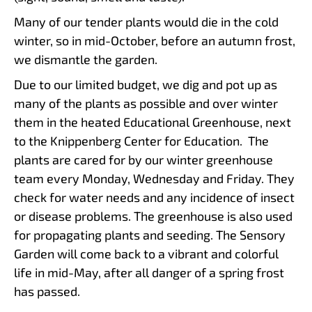
Many of our tender plants would die in the cold
winter, so in mid-October, before an autumn frost,
we dismantle the garden.
Due to our limited budget, we dig and pot up as
many of the plants as possible and over winter
them in the heated Educational Greenhouse, next
to the Knippenberg Center for Education. The
plants are cared for by our winter greenhouse
team every Monday, Wednesday and Friday. They
check for water needs and any incidence of insect
or disease problems. The greenhouse is also used
for propagating plants and seeding. The Sensory
Garden will come back to a vibrant and colorful
life in mid-May, after all danger of a spring frost
has passed.