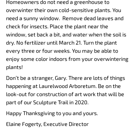
Homeowners do not need a greenhouse to
overwinter their own cold-sensitive plants. You
need a sunny window. Remove dead leaves and
check for insects. Place the plant near the
window, set back a bit, and water when the soil is
dry. No fertilizer until March 21. Turn the plant
every three or four weeks. You may be able to
enjoy some color indoors from your overwintering
plants!
Don’t be a stranger, Gary. There are lots of things
happening at Laurelwood Arboretum. Be on the
look-out for construction of art work that will be
part of our Sculpture Trail in 2020.
Happy Thanksgiving to you and yours.
Elaine Fogerty, Executive Director