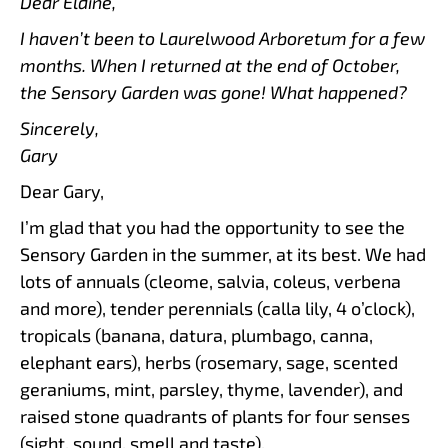
Dear Elaine,
I haven’t been to Laurelwood Arboretum for a few
months. When I returned at the end of October,
the Sensory Garden was gone! What happened?
Sincerely,
Gary
Dear Gary,
I’m glad that you had the opportunity to see the
Sensory Garden in the summer, at its best. We had
lots of annuals (cleome, salvia, coleus, verbena
and more), tender perennials (calla lily, 4 o’clock),
tropicals (banana, datura, plumbago, canna,
elephant ears), herbs (rosemary, sage, scented
geraniums, mint, parsley, thyme, lavender), and
raised stone quadrants of plants for four senses
(sight, sound, smell and taste).