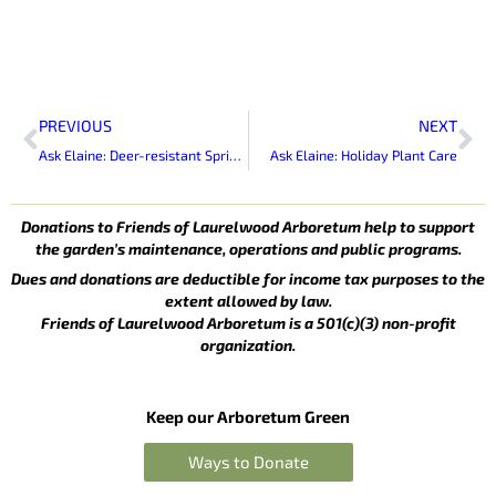
Prev
Ne
PREVIOUS
NEXT
Ask Elaine: Deer-resistant Spring-blooming Bulbs
Ask Elaine: Holiday Plant Care
Donations to Friends of Laurelwood Arboretum help to support
the garden’s maintenance, operations and public programs.
Dues and donations are deductible for income tax purposes to the
extent allowed by law.
Friends of Laurelwood Arboretum is a 501(c)(3) non-profit
organization.
Keep our Arboretum Green
Ways to Donate