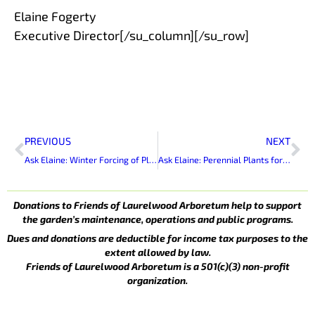
Elaine Fogerty
Executive Director[/su_column][/su_row]
Prev
Ne
PREVIOUS
NEXT
Ask Elaine: Winter Forcing of Plants and Branches to Bloom Inside
Ask Elaine: Perennial Plants for Summer Bloom
Donations to Friends of Laurelwood Arboretum help to support
the garden’s maintenance, operations and public programs.
Dues and donations are deductible for income tax purposes to the
extent allowed by law.
Friends of Laurelwood Arboretum is a 501(c)(3) non-profit
organization.