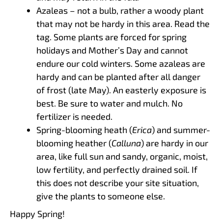
Azaleas – not a bulb, rather a woody plant
that may not be hardy in this area. Read the
tag. Some plants are forced for spring
holidays and Mother’s Day and cannot
endure our cold winters. Some azaleas are
hardy and can be planted after all danger
of frost (late May). An easterly exposure is
best. Be sure to water and mulch. No
fertilizer is needed.
Spring-blooming heath (
Erica
) and summer-
blooming heather (
Calluna
) are hardy in our
area, like full sun and sandy, organic, moist,
low fertility, and perfectly drained soil. If
this does not describe your site situation,
give the plants to someone else.
Happy Spring!