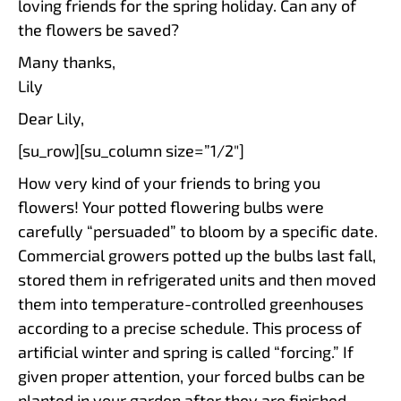
loving friends for the spring holiday. Can any of
the flowers be saved?
Many thanks,
Lily
Dear Lily,
[su_row][su_column size=”1/2″]
How very kind of your friends to bring you
flowers! Your potted flowering bulbs were
carefully “persuaded” to bloom by a specific date.
Commercial growers potted up the bulbs last fall,
stored them in refrigerated units and then moved
them into temperature-controlled greenhouses
according to a precise schedule. This process of
artificial winter and spring is called “forcing.” If
given proper attention, your forced bulbs can be
planted in your garden after they are finished