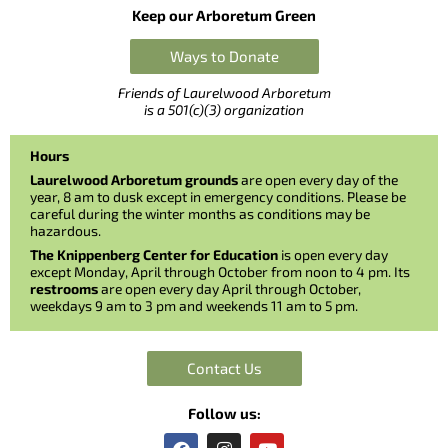
Keep our Arboretum Green
Ways to Donate
Friends of Laurelwood Arboretum
is a 501(c)(3) organization
Hours
Laurelwood Arboretum grounds
are open every day of the
year, 8 am to dusk except in emergency conditions. Please be
careful during the winter months as conditions may be
hazardous.
The Knippenberg Center for Education
is open every day
except Monday, April through October from noon to 4 pm. Its
restrooms
are open every day April through October,
weekdays 9 am to 3 pm and weekends 11 am to 5 pm.
Contact Us
Follow us:
F
I
Y