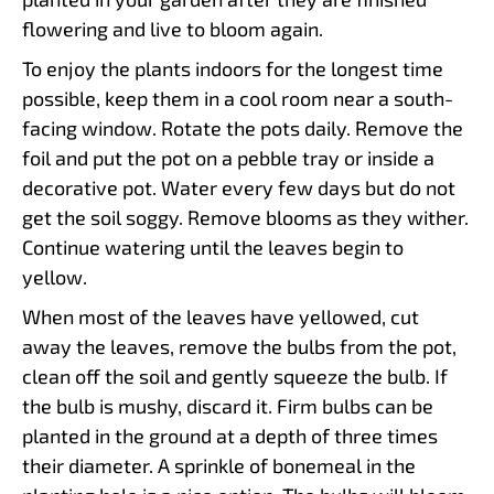
flowering and live to bloom again.
To enjoy the plants indoors for the longest time
possible, keep them in a cool room near a south-
facing window. Rotate the pots daily. Remove the
foil and put the pot on a pebble tray or inside a
decorative pot. Water every few days but do not
get the soil soggy. Remove blooms as they wither.
Continue watering until the leaves begin to
yellow.
When most of the leaves have yellowed, cut
away the leaves, remove the bulbs from the pot,
clean off the soil and gently squeeze the bulb. If
the bulb is mushy, discard it. Firm bulbs can be
planted in the ground at a depth of three times
their diameter. A sprinkle of bonemeal in the