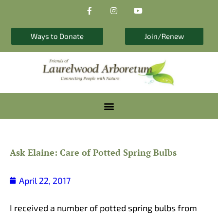
F
I
Y
Skip
a
n
o
to
c
s
u
e
t
t
content
b
a
u
Ways to Donate
Join/Renew
o
g
b
o
r
e
k
a
-
m
f
Ask Elaine: Care of Potted Spring Bulbs
April 22, 2017
I received a number of potted spring bulbs from