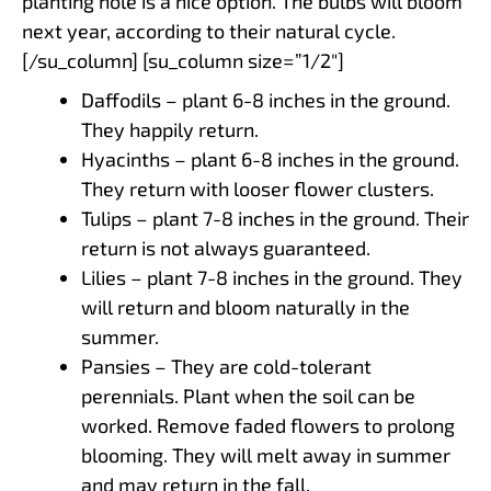
planting hole is a nice option. The bulbs will bloom
next year, according to their natural cycle.
[/su_column] [su_column size=”1/2″]
Daffodils – plant 6-8 inches in the ground.
They happily return.
Hyacinths – plant 6-8 inches in the ground.
They return with looser flower clusters.
Tulips – plant 7-8 inches in the ground. Their
return is not always guaranteed.
Lilies – plant 7-8 inches in the ground. They
will return and bloom naturally in the
summer.
Pansies – They are cold-tolerant
perennials. Plant when the soil can be
worked. Remove faded flowers to prolong
blooming. They will melt away in summer
and may return in the fall.