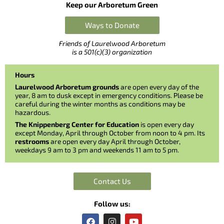
Keep our Arboretum Green
Ways to Donate
Friends of Laurelwood Arboretum
is a 501(c)(3) organization
Hours
Laurelwood Arboretum grounds
are open every day of the
year, 8 am to dusk except in emergency conditions. Please be
careful during the winter months as conditions may be
hazardous.
The Knippenberg Center for Education
is open every day
except Monday, April through October from noon to 4 pm. Its
restrooms
are open every day April through October,
weekdays 9 am to 3 pm and weekends 11 am to 5 pm.
Contact Us
Follow us:
F
I
Y