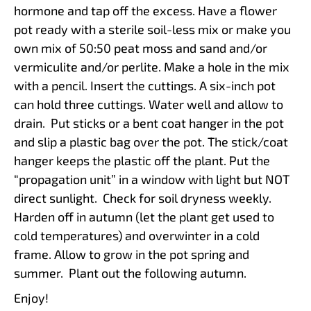
hormone and tap off the excess. Have a flower
pot ready with a sterile soil-less mix or make you
own mix of 50:50 peat moss and sand and/or
vermiculite and/or perlite. Make a hole in the mix
with a pencil. Insert the cuttings. A six-inch pot
can hold three cuttings. Water well and allow to
drain. Put sticks or a bent coat hanger in the pot
and slip a plastic bag over the pot. The stick/coat
hanger keeps the plastic off the plant. Put the
“propagation unit” in a window with light but NOT
direct sunlight. Check for soil dryness weekly.
Harden off in autumn (let the plant get used to
cold temperatures) and overwinter in a cold
frame. Allow to grow in the pot spring and
summer. Plant out the following autumn.
Enjoy!