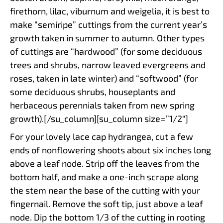
firethorn, lilac, viburnum and weigelia, it is best to
make “semiripe” cuttings from the current year’s
growth taken in summer to autumn. Other types
of cuttings are “hardwood” (for some deciduous
trees and shrubs, narrow leaved evergreens and
roses, taken in late winter) and “softwood” (for
some deciduous shrubs, houseplants and
herbaceous perennials taken from new spring
growth).[/su_column][su_column size=”1/2″]
For your lovely lace cap hydrangea, cut a few
ends of nonflowering shoots about six inches long
above a leaf node. Strip off the leaves from the
bottom half, and make a one-inch scrape along
the stem near the base of the cutting with your
fingernail. Remove the soft tip, just above a leaf
node. Dip the bottom 1/3 of the cutting in rooting