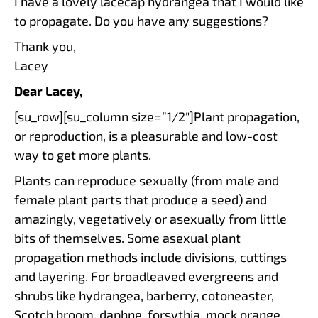
I have a lovely lacecap hydrangea that I would like
to propagate. Do you have any suggestions?
Thank you,
Lacey
Dear Lacey,
[su_row][su_column size=”1/2″]Plant propagation,
or reproduction, is a pleasurable and low-cost
way to get more plants.
Plants can reproduce sexually (from male and
female plant parts that produce a seed) and
amazingly, vegetatively or asexually from little
bits of themselves. Some asexual plant
propagation methods include divisions, cuttings
and layering. For broadleaved evergreens and
shrubs like hydrangea, barberry, cotoneaster,
Scotch broom, daphne, forsythia, mock orange,