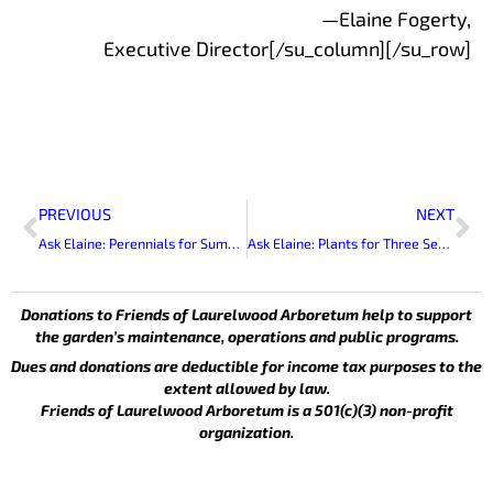
—Elaine Fogerty,
Executive Director[/su_column][/su_row]
Prev
Ne
PREVIOUS
NEXT
Ask Elaine: Perennials for Summer Bloom
Ask Elaine: Plants for Three Seasons of Bloom
Donations to Friends of Laurelwood Arboretum help to support
the garden’s maintenance, operations and public programs.
Dues and donations are deductible for income tax purposes to the
extent allowed by law.
Friends of Laurelwood Arboretum is a 501(c)(3) non-profit
organization.