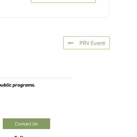
PRV Event
public programs.
Contact Us