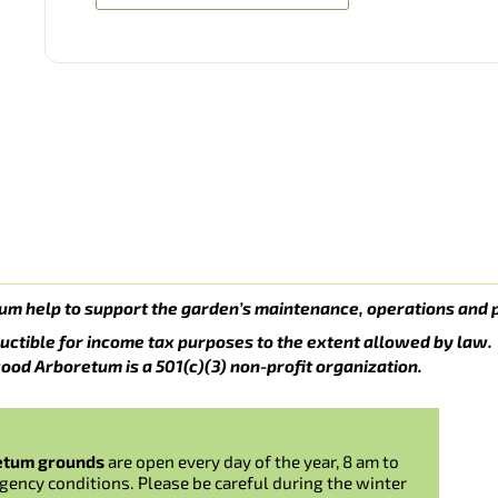
um help to support the garden’s maintenance, operations and 
uctible for income tax purposes to the extent allowed by law.
ood Arboretum is a 501(c)(3) non-profit organization.
etum grounds
are open every day of the year, 8 am to
gency conditions. Please be careful during the winter