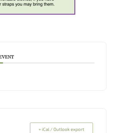
 EVENT
+ iCal / Outlook export