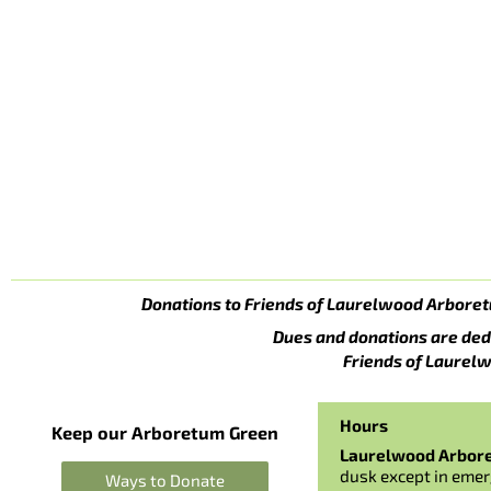
Donations to Friends of Laurelwood Arboret
Dues and donations are ded
Friends of Laurelw
Hours
Keep our Arboretum Green
Laurelwood Arbor
dusk except in emer
Ways to Donate