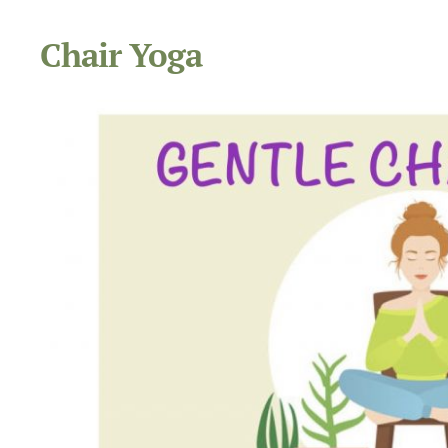
Chair Yoga