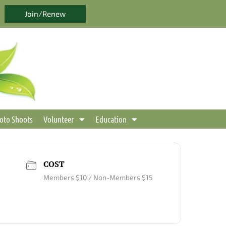
Join/Renew
oto Shoots
Volunteer
Education
COST
Members $10 / Non-Members $15