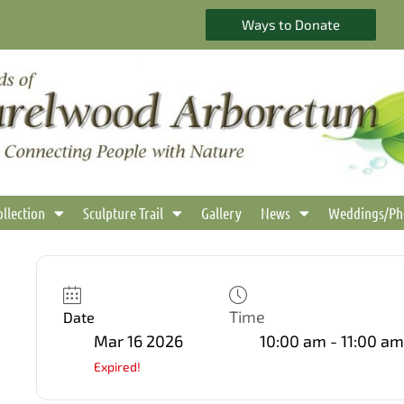
Ways to Donate
ollection
Sculpture Trail
Gallery
News
Weddings/Ph
Time
Date
Mar 16 2026
10:00 am - 11:00 am
Expired!