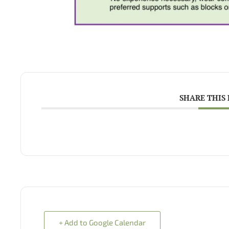
SHARE THIS
+ Add to Google Calendar