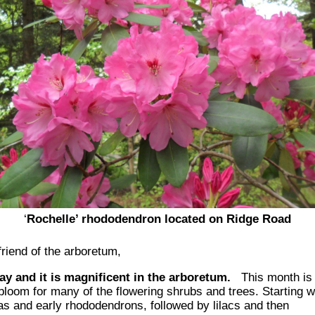
‘
Rochelle
’
rhododendron
located on Ridge Road
f
riend of the arboretum,
May and it is magnificent in the arboretum.
This month
is
bloom for many of the flowering shrubs and trees. Starting w
as and early rhododendrons, f
ol
lowed by lilacs and
then