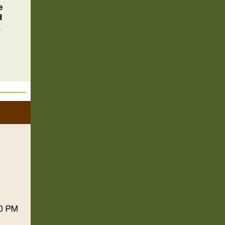
e
d
.