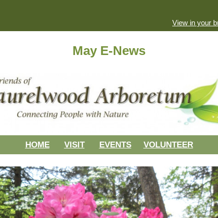
View in your 
May E-News
HOME
VISIT
EVENTS
VOLUNTEER