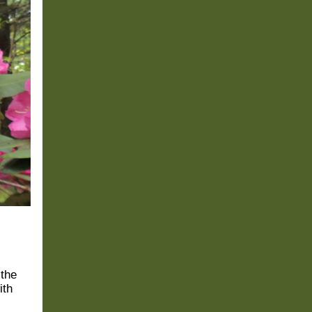
 the
ith