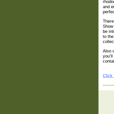
rhodo
and en
perfec
There
Show
be in
to th
collec
Also 
you’ll
conta
Click