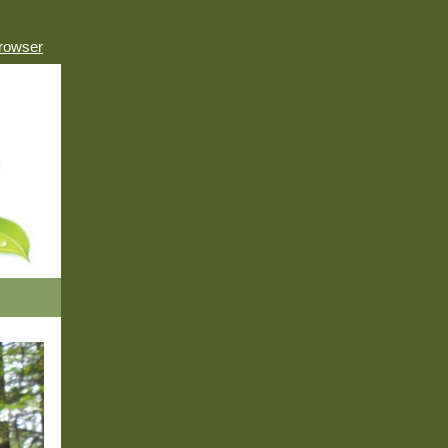
browser