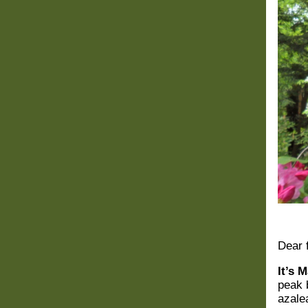
Dear
It’s 
peak 
azale