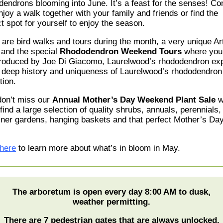
dendrons blooming into June. It’s a feast for the senses
!
Co
joy a walk together with your family and friends or find the
t spot for yourself to enjoy the season.
 are bird walks and tours during the month
, a very unique Ar
and the special
Rhododendron Weekend Tours
where you 
troduced by Joe Di Giacomo, Laurelwood
’s
rhododendron exp
e
deep
history and uniqueness of Laurelwood’s rhododendron
tion.
don’t miss our
Annual Mother’s Day Weekend Plant Sale
w
 find a large selection of quality shrubs, annuals, perennials,
iner gardens, hanging baskets and that perfect Mother’s Day 
 here
to learn more about what’s in bloom in May.
The arboretum is open every day 8:00 AM to dusk,
weather permitting.
There are 7 pedestrian gates that are always unlocked.