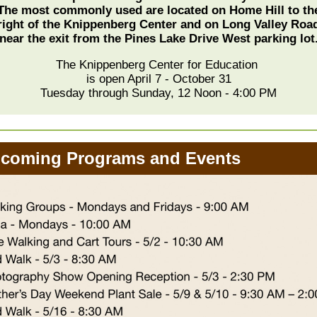
The most commonly used are located on Home Hill to th
right of the Knippenberg Center and on Long Valley Roa
near the exit from the Pines Lake Drive West parking lot
The Knippenberg Center for Education
is open April 7 - October 31
Tuesday through Sunday, 12 Noon - 4:00 PM
oming Programs and Events