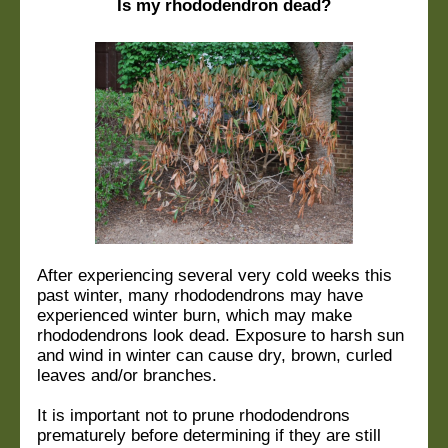
Is my rhododendron dead?
After experiencing several very cold weeks this
past winter, many rhododendrons may have
experienced winter burn, which may make
rhododendrons look dead. Exposure to harsh sun
and wind in winter can cause dry, brown, curled
leaves and/or branches.
It is important not to prune rhododendrons
prematurely before determining if they are still