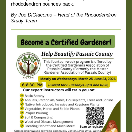
rhododendron bounces back.
By Joe DiGiacomo – Head of the Rhododendron
Study Team