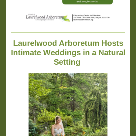
Laurelwood Arboretum Hosts
Intimate Weddings in a Natural
Setting