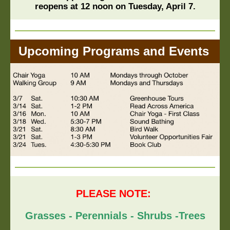
reopens at 12 noon on Tuesday, April 7.
Upcoming Programs and Events
PLEASE NOTE:
Grasses - Perennials - Shrubs -Trees