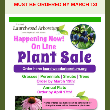
MUST BE ORDERED BY MARCH
13
!