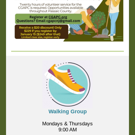
Walking Group
Mondays & Thursdays
9:00 AM