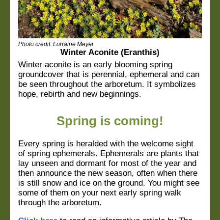
Photo credit:
Lorraine Meyer
Winter Aconite (Eranthis)
Winter aconite is an early blooming spring
groundcover that is perennial, ephemeral and can
be seen throughout the arboretum. It symbolizes
hope, rebirth and new beginnings.
Spring is coming!
Every spring is heralded with the welcome sight
of spring ephemerals. Ephemerals are plants that
lay unseen and dormant for most of the year and
then announce the new season, often when there
is still snow and ice on the ground. You might see
some of them on your next early spring walk
through the arboretum.