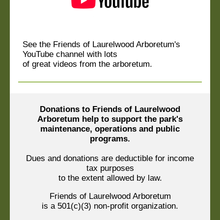
See the Friends of Laurelwood Arboretum's
YouTube channel with lots
of great videos from the arboretum.
Donations to Friends of Laurelwood
Arboretum help to support the park's
maintenance, operations and public
programs.
Dues and donations are deductible for income
tax purposes
to the extent allowed by law.
Friends of Laurelwood Arboretum
is a 501(c)(3) non-profit organization.