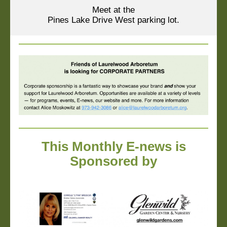
Meet at the
Pines Lake Drive West parking lot.
This Monthly E-news is
Sponsored by