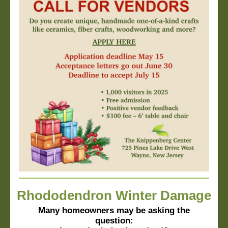
Rhododendron Winter Damage
Many homeowners may be asking the
question: