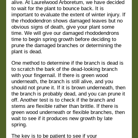
alive. At Laurelwood Arboretum, we have decided
to wait for the plant to bounce back. It is
important to evaluate the extent of winter injury. If
the rhododendron shows damaged leaves but no
obvious signs of death, give your plant some
time. We will give our damaged rhododendrons
time to begin spring growth before deciding to
prune the damaged branches or determining the
plant is dead.
One method to determine if the branch is dead is
to scratch the bark of the dead-looking branch
with your fingernail. If there is green wood
underneath, the branch is still alive, and you
should not prune it. If it is brown underneath, then
the branch is probably dead, and you can prune it
off. Another test is to check if the branch and
stems are flexible rather than brittle. If there
is
green wood underneath or flexible branches, then
wait to see if it produces new growth by late
spring.
The key is to be patient to see if your