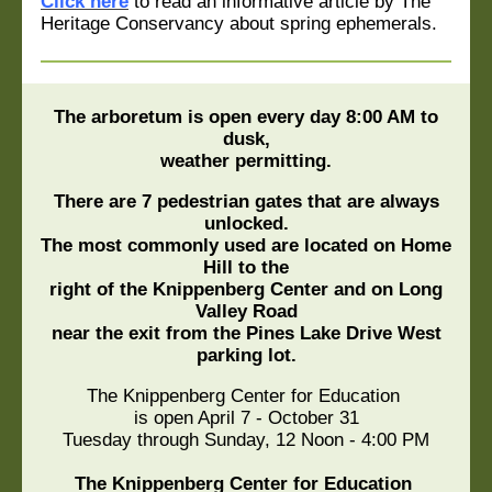
Click here
to read an informative article by The
Heritage Conservancy about spring ephemerals.
The arboretum is open every day 8:00 AM to
dusk,
weather permitting.
There are 7 pedestrian gates that are always
unlocked.
The most commonly used are located on Home
Hill to the
right of the Knippenberg Center and on Long
Valley Road
near the exit from the Pines Lake Drive West
parking lot.
The Knippenberg Center for Education
is open April 7 - October 31
Tuesday through Sunday, 12 Noon - 4:00 PM
The Knippenberg Center for Education