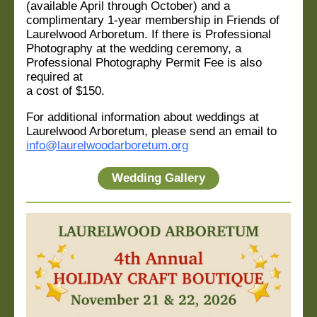
(available April through October) and a
complimentary 1-year membership in Friends of
Laurelwood Arboretum. If there is Professional
Photography at the wedding ceremony, a
Professional Photography Permit Fee is also
required at
a cost of $150.
For additional information about weddings at
Laurelwood Arboretum, please send an email to
info@laurelwoodarboretum.org
Wedding Gallery