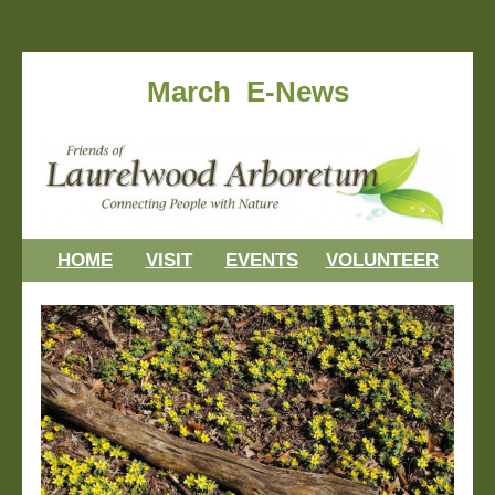
March E-News
HOME
VISIT
EVENTS
VOLUNTEER