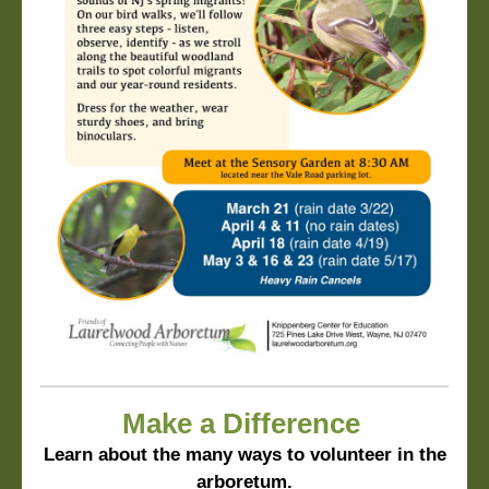
Make a Difference
Learn about the many ways to volunteer in the
arboretum.