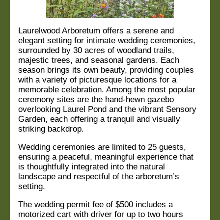
Laurelwood Arboretum offers a serene and
elegant setting for intimate wedding ceremonies,
surrounded by 30 acres of woodland trails,
majestic trees, and seasonal gardens. Each
season
brings its own beauty, providing couples
with a variety of picturesque locations for a
memorable
celebration. Among the most popular
ceremony sites are the hand-hewn gazebo
overlooking
Laurel Pond and the vibrant Sensory
Garden, each offering a tranquil and visually
striking
backdrop.
Wedding ceremonies are limited to 25 guests,
ensuring a peaceful, meaningful experience that
is
thoughtfully integrated into the natural
landscape and respectful of the arboretum’s
setting.
The wedding permit fee of $500 includes a
motorized cart with driver for up to two hours