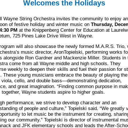
Welcomes the Holidays
ll Wayne
String Orchestra invites the community to enjoy an
oon of festive holiday
and winter music on
Thursday, Dece
 4:30 PM
at the Knippenberg Center for
Education at Laurel
etum, 725 Pines Lake Drive West in Wayne.
rogram will
also showcase the newly formed M.A.R.S. Trio, 
rchestra’s music director, Aron
Topielski, performing works fo
gs alongside Ron Gardner and Mackenzie Miller.
Students in 
stra come from all Wayne middle and high schools. They
rse weekly
to deepen their skills and fuel their passion for st
. These young musicians embrace the
beauty of playing the
n, viola, cello, and double bass—demonstrating dedication,
nce,
and great imagination. “Finding common purpose in mak
 together, Wayne students
aspire to higher goals.
gh performance, we strive to develop character and an
standing of people and culture,”
Topielski
said. “We greatly 
pportunity to let
music be the instrument for creating, sharin
ing our community.”
Topielski
is director of instrumental mus
anack
and JFK elementary schools and leads
the After-Scho