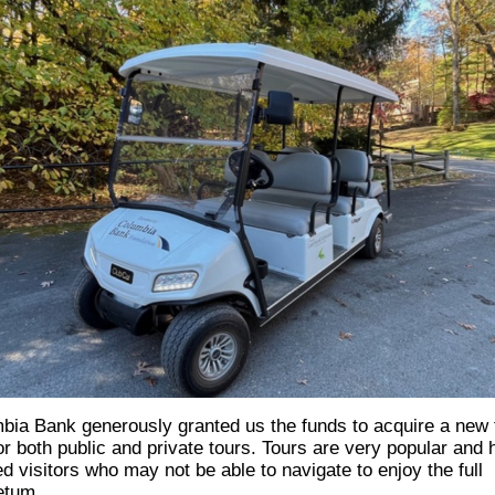
bia Bank
generously granted us the funds to acquire a new 
for both public and private tours. Tours are very popular and
d visitors who may not be able to navigate to enjoy the full
etum.