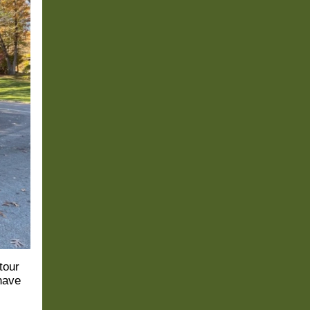
tour
 have