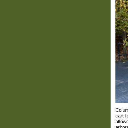
Colum
cart 
allowe
arbor