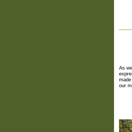
As we
expre
made 
our m