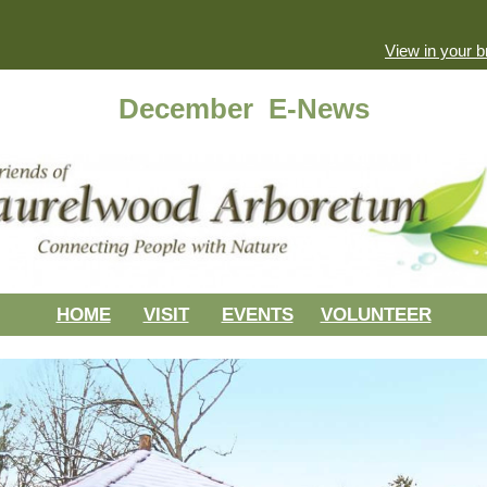
View in your 
December E-News
HOME
VISIT
EVENTS
VOLUNTEER