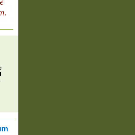
e
d
.
tum