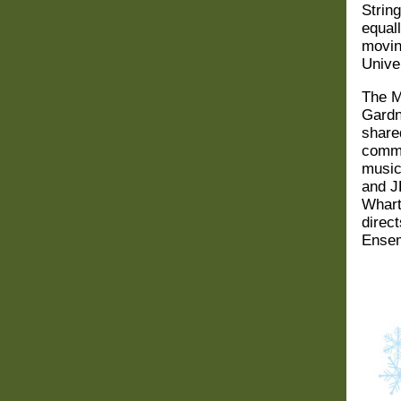
Strin
equal
movin
Unive
The M
Gardn
share
commu
music
and J
Wharto
direc
Ensem