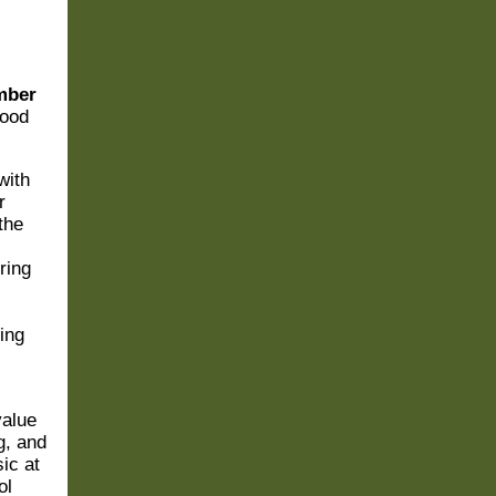
mber
wood
with
r
the
ring
ing
value
g, and
ic at
ol