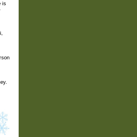
 is
e
i
,
rson
ey.