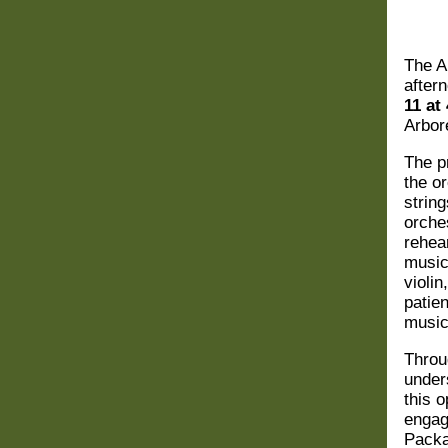
The
A
aftern
11 at
Arbor
The p
the o
strin
orche
rehea
music
violi
patie
music
Throu
under
this o
engag
Pack