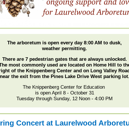
The arboretum is open every day 8:00 AM to dusk,
weather permitting.
There are 7 pedestrian gates that are always unlocked.
The most commonly used are located on Home Hill to th
right of the Knippenberg Center and on Long Valley Roa
near the exit from the Pines Lake Drive West parking lot
The Knippenberg Center for Education
is open April 8 - October 31
Tuesday through Sunday, 12 Noon - 4:00 PM
ring Concert at Laurelwood Arbore