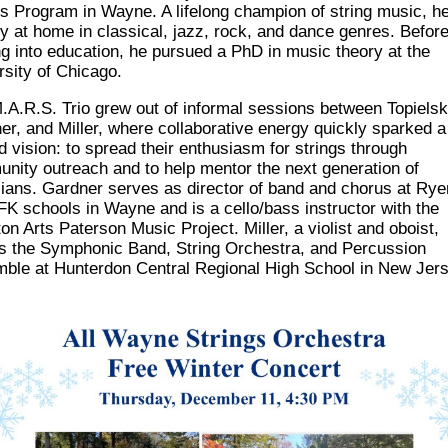
gs Program in Wayne. A lifelong champion of string music, he
ly at
home in classical, jazz, rock, and dance genres. Befor
g into education, he pursued a
PhD in music theory at the
rsity of Chicago.
.A.R.S. Trio grew out of informal sessions between
Topielsk
er, and Miller, where
collaborative energy quickly sparked a
d vision: to spread their enthusiasm for strings
through
nity outreach and to help mentor the next generation of
ians.
Gardner serves as director of band and chorus at Rye
FK schools in Wayne and is a
cello/bass instructor with the
n Arts Paterson Music Project. Miller, a violist and oboist,
ts the Symphonic Band, String Orchestra, and Percussion
ble at Hunterdon Central
Regional High School in New Jers