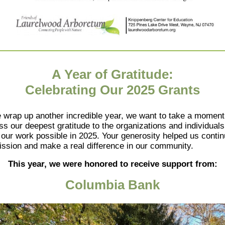
A Year of Gratitude:
Celebrating Our 2025 Grants
 wrap up another incredible year, we want to take a moment
ss our deepest gratitude to the organizations and individual
our work possible in 2025. Your generosity helped us conti
ission and make a real difference in our community.
This year, we were honored to receive support from:
Columbia Bank