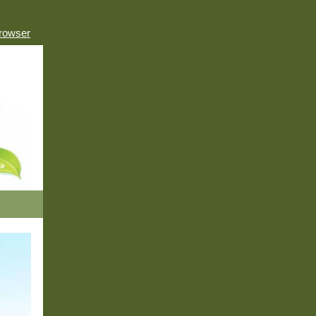
browser