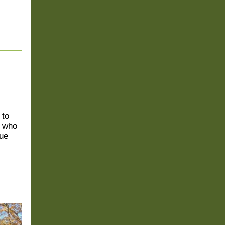
 to
s who
nue