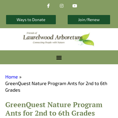
F
I
Y
Skip
a
n
o
to
c
s
u
e
t
t
content
b
a
u
Ways to Donate
Join/Renew
o
g
b
o
r
e
k
a
-
m
f
Home
GreenQuest Nature Program Ants for 2nd to 6th
Grades
GreenQuest Nature Program
Ants for 2nd to 6th Grades