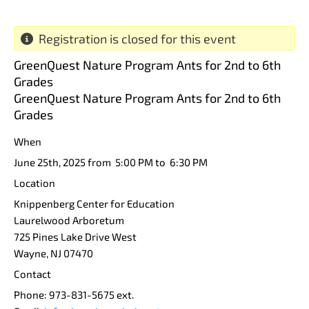
Registration is closed for this event
GreenQuest Nature Program Ants for 2nd to 6th
Grades
GreenQuest Nature Program Ants for 2nd to 6th
Grades
When
June 25th, 2025 from 5:00 PM to 6:30 PM
Location
Knippenberg Center for Education
Laurelwood Arboretum
725 Pines Lake Drive West
Wayne
,
NJ
07470
Contact
Phone:
973-831-5675 ext.