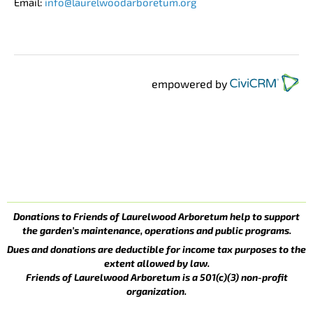
Email:
info@laurelwoodarboretum.org
empowered by
Donations to Friends of Laurelwood Arboretum help to support
the garden’s maintenance, operations and public programs.
Dues and donations are deductible for income tax purposes to the
extent allowed by law.
Friends of Laurelwood Arboretum is a 501(c)(3) non-profit
organization.