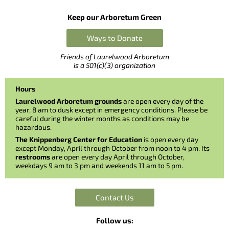
Keep our Arboretum Green
Ways to Donate
Friends of Laurelwood Arboretum
is a 501(c)(3) organization
Hours
Laurelwood Arboretum grounds
are open every day of the
year, 8 am to dusk except in emergency conditions. Please be
careful during the winter months as conditions may be
hazardous.
The Knippenberg Center for Education
is open every day
except Monday, April through October from noon to 4 pm. Its
restrooms
are open every day April through October,
weekdays 9 am to 3 pm and weekends 11 am to 5 pm.
Contact Us
Follow us: