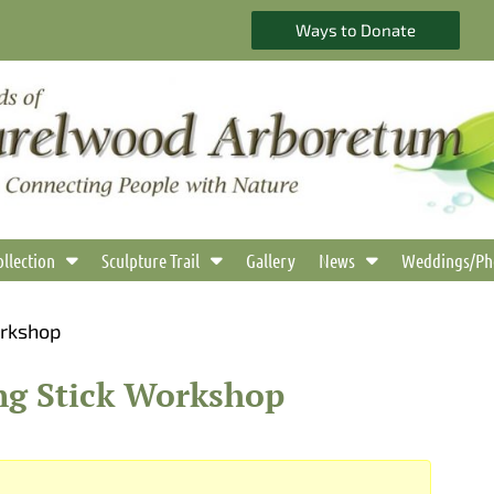
Ways to Donate
ollection
Sculpture Trail
Gallery
News
Weddings/Ph
orkshop
ng Stick Workshop