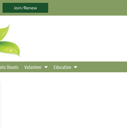
Join/Renew
oto Shoots
Volunteer
Education