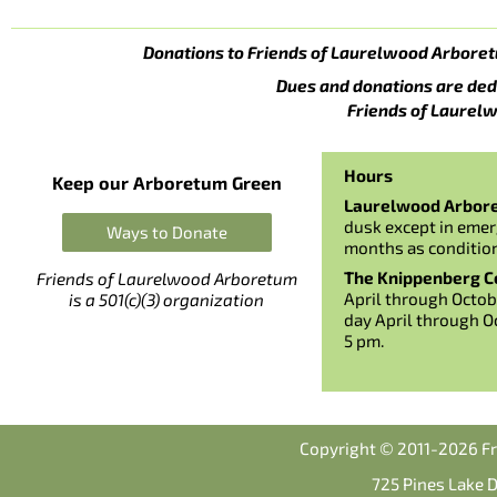
Donations to Friends of Laurelwood Arboret
Dues and donations are ded
Friends of Laurelw
Hours
Keep our Arboretum Green
Laurelwood Arbor
dusk except in emer
Ways to Donate
months as conditio
The Knippenberg Ce
Friends of Laurelwood Arboretum
April through Octob
is a 501(c)(3) organization
day April through O
5 pm.
Copyright © 2011-2026 Fr
725 Pines Lake 