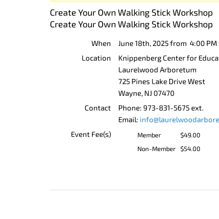
Create Your Own Walking Stick Workshop
Create Your Own Walking Stick Workshop
When
June 18th, 2025 from 4:00 PM
Location
Knippenberg Center for Educa
Laurelwood Arboretum
725 Pines Lake Drive West
Wayne
,
NJ
07470
Contact
Phone:
973-831-5675 ext.
Email:
info@laurelwoodarbor
Event Fee(s)
Member
$49.00
Non-Member
$54.00