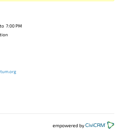
 to 7:00 PM
tion
etum.org
empowered by