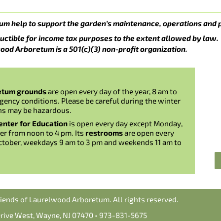
um help to support the garden’s maintenance, operations and 
uctible for income tax purposes to the extent allowed by law.
ood Arboretum is a 501(c)(3) non-profit organization.
etum grounds
are open every day of the year, 8 am to
gency conditions. Please be careful during the winter
ns may be hazardous.
nter for Education
is open every day except Monday,
er from noon to 4 pm. Its
restrooms
are open every
ctober, weekdays 9 am to 3 pm and weekends 11 am to
iends of Laurelwood Arboretum. All rights reserved.
Drive West, Wayne, NJ 07470 • 973-831-5675